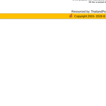
All the scanned 
Resourced by:
ThailandPo
Copyright 2003- 2026
©