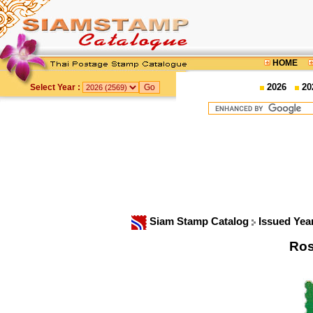
HOME
2026
20
Select Year :
Siam Stamp Catalog
Issued Yea
Ros