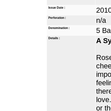
Issue Date :
2010
Perforation :
n/a
Denomination :
5 Ba
Details :
A Sy
Rose
chee
impo
feel
ther
love
or t