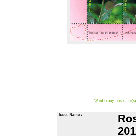
Want to buy these item(s)
Issue Name :
Ros
201