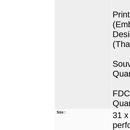
Prin
(Emb
Desi
(Tha
Souv
Quan
FDC 
Quan
Size :
31 x
perf