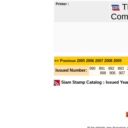
Printer :
Th
Comp
<< Previous
2005
2006
2007
2008
2009
890
891
892
893
Issued Number:
898
906
907
Siam Stamp Catalog
Issued Yea
All the philatelic item illustratio