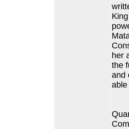
writ
King
powe
Mata
Cons
her 
the 
and 
able
Quan
Comp