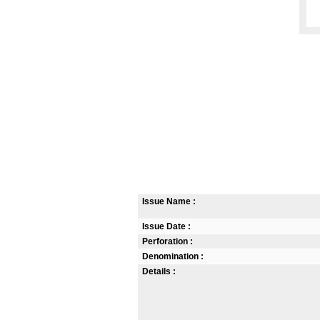
Issue Name :
Issue Date :
Perforation :
Denomination :
Details :