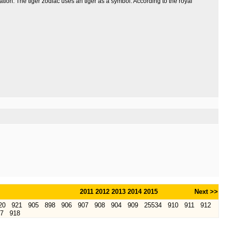
lation. The tiger zodiac uses an tiger as a symbol. According to the royal
2011
2012
2013
2014
2015
Next >>
20
921
905
898
906
907
908
904
909
25534
910
911
912
7
918