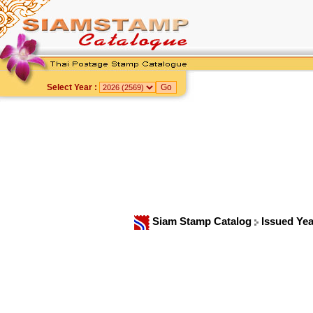
Select Year :
Siam Stamp Catalog
Issued Ye