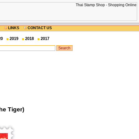
LINKS
CONTACT US
20
2019
2018
2017
he Tiger)