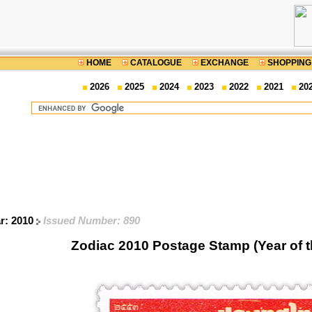
HOME
CATALOGUE
EXCHANGE
SHOPPING
2026
2025
2024
2023
2022
2021
20
ar: 2010
Issued Number: 890
Zodiac 2010 Postage Stamp (Year of t