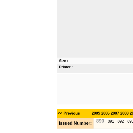
Size :
Printer :
<< Previous
2005
2006
2007
2008
2
890
891
892
89
Issued Number: