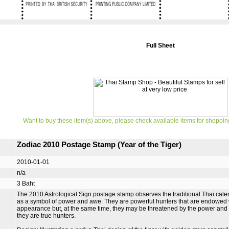
Full Sheet
Want to buy these item(s) above, please check available items for shoppin
Zodiac 2010 Postage Stamp (Year of the Tiger)
2010-01-01
n/a
3 Baht
The 2010 Astrological Sign postage stamp observes the traditional Thai calen
as a symbol of power and awe. They are powerful hunters that are endowed 
appearance but, at the same time, they may be threatened by the power and s
they are true hunters.