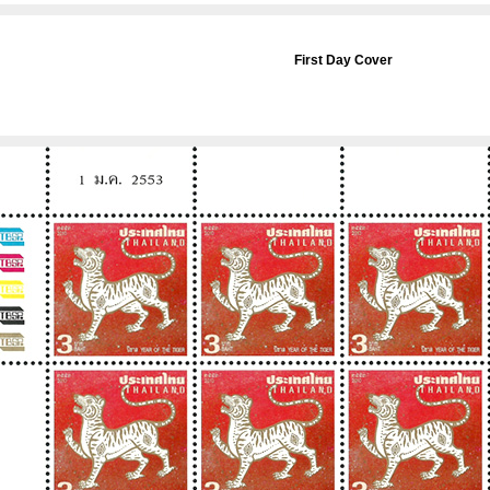
First Day Cover