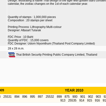
Design: Illustrating a native Thai design of the tiger with golden stars constel
calendar, the zodiac changes on the 1st of each calendar year.
Quantity of stamps : 1,000,000 pieces
Composition : 20 stamps per sheet
Printing Process: Lithography Multi-colour
Designer: Attasart Tularak
FDC Price : 10 Baht
Quantity of FDC : 15,000 covers
FDC Designer: Udorn Niyomthum (Thailand Post Company Limited)
28 x 28 m.m.
Thai British Security Printing Public Company Limited, Thailand
009
YEAR 2010
3
25531
894
896
895
897
25532
899
875
900
901
902
903
9
913
25535
914
915
916
91