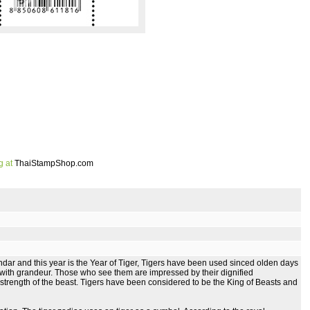
g at
ThaiStampShop.com
dar and this year is the Year of Tiger, Tigers have been used sinced olden days
with grandeur. Those who see them are impressed by their dignified
trength of the beast. Tigers have been considered to be the King of Beasts and