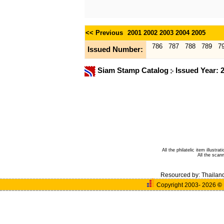
<< Previous
2001
2002
2003
2004
2005
786
787
788
789
7
Issued Number:
Siam Stamp Catalog
Issued Year: 
All the philatelic item illust
All the sca
Resourced by:
Thailan
Copyright 2003- 2026
©