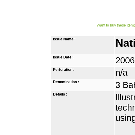
Want to buy these item(
Issue Name :
Nat
Issue Date :
2006
Perforation :
n/a
Denomination :
3 Ba
Details :
Illu
techn
usin