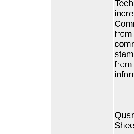
Tech
incre
Comm
from 
comm
stam
from
infor
Quan
Shee