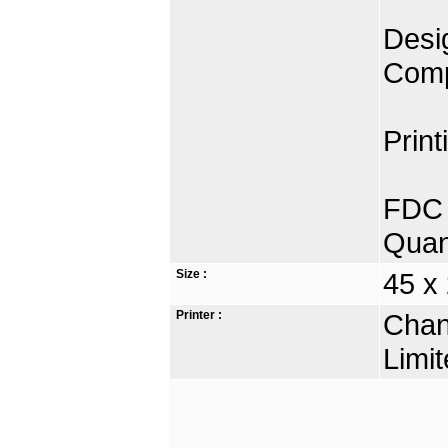
Desig
Comp
Print
FDC 
Quan
Size :
45 x
Printer :
Chan
Limit