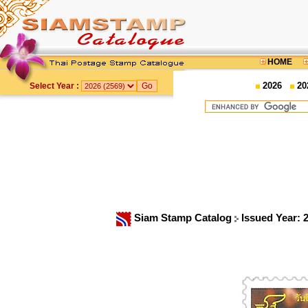
HOME
2026
20
Select Year :
Siam Stamp Catalog
Issued Year: 