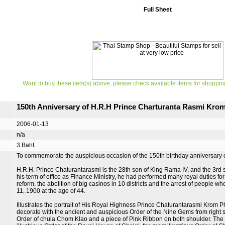
Full Sheet
Want to buy these item(s) above, please check available items for shoppin
150th Anniversary of H.R.H Prince Charturanta Rasmi Kr
2006-01-13
n/a
3 Baht
To commemorate the auspicious occasion of the 150th birthday anniversary
H.R.H. Prince Chaturantarasmi is the 28th son of King Rama IV, and the 3r
his term of office as Finance Ministry, he had performed many royal duties for
reform, the abolition of big casinos in 10 districts and the arrest of people wh
11, 1900 at the age of 44.
Illustrates the portrait of His Royal Highness Prince Chaturantarasmi Krom 
decorate with the ancient and auspicious Order of the Nine Gems from right shoul
Order of chula Chom Klao and a piece of Pink Ribbon on both shoulder. The l