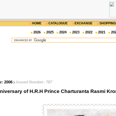
HOME
CATALOGUE
EXCHANGE
SHOPPING
2026
2025
2024
2023
2022
2021
20
ar: 2006
Issued Number: 787
niversary of H.R.H Prince Charturanta Rasmi K