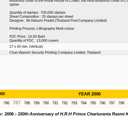
illustrious Order of the Royal House of Chakri, the most illustrious Order of
cipher.
Quantity of stamps : 700,000 stamps
Sheet Composition : 20 stamps per sheet
Designer : Mr.Adisorn Pradid (Thailand Post Company Limited)
Printing Process: Lithography Multi-colour
FDC Price : 10.00 Baht
Quantity of FDC : 13,000 covers
27 x 45 mm. (Vertical)
Chan Wanich Security Printing Company Limited, Thailand
005
YEAR 2006
787
786
788
789
790
791
792
793
794
795
796
797
798
ar: 2006
150th Anniversary of H.R.H Prince Charturanta Rasmi