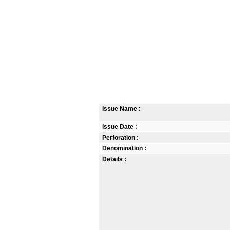
Issue Name :
Issue Date :
Perforation :
Denomination :
Details :