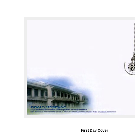
First Day Cover