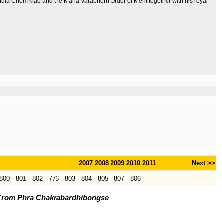
 Chula Chom klao and the Maha Varabhorn Order of Merit together with his royal
2007
2008
2009
2010
2011
Next >>
800
801
802
776
803
804
805
807
806
 Krom Phra Chakrabardhibongse