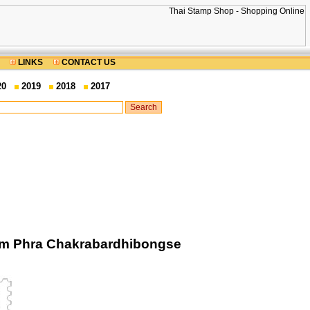
LINKS
CONTACT US
20
2019
2018
2017
rom Phra Chakrabardhibongse