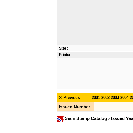
Size :
Printer :
<< Previous
2001
2002
2003
2004
2
Issued Number:
Siam Stamp Catalog
Issued Ye