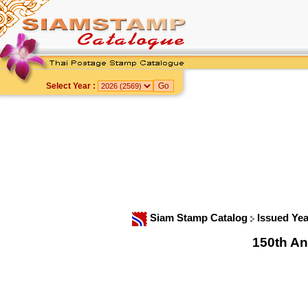
Select Year :
Siam Stamp Catalog
Issued Ye
150th An