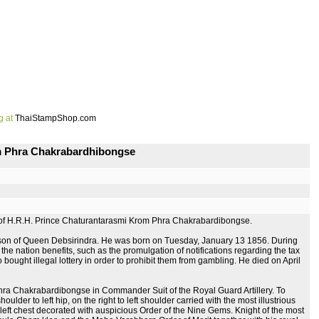
g at
ThaiStampShop.com
om Phra Chakrabardhibongse
 of H.R.H. Prince Chaturantarasmi Krom Phra Chakrabardibongse.
d son of Queen Debsirindra. He was born on Tuesday, January 13 1856. During
 the nation benefits, such as the promulgation of notifications regarding the tax
o bought illegal lottery in order to prohibit them from gambling. He died on April
Phra Chakrabardibongse in Commander Suit of the Royal Guard Artillery. To
der to left hip, on the right to left shoulder carried with the most illustrious
eft chest decorated with auspicious Order of the Nine Gems. Knight of the most