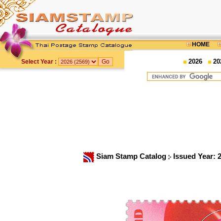
HOME
2026
20
Select Year :
Siam Stamp Catalog
Issued Year: 