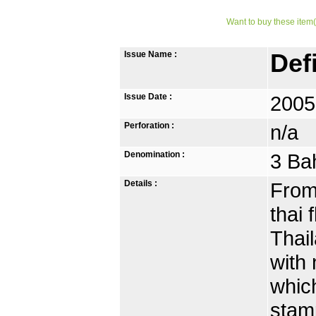
Want to buy these item(
Issue Name :
Def
Issue Date :
2005
Perforation :
n/a
Denomination :
3 Ba
Details :
From 
thai 
Thai
with 
which
stamp