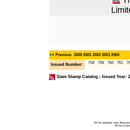
Limit
<< Previous
2000
2001
2002
2003
2004
758
759
760
761
7
Issued Number:
Siam Stamp Catalog
Issued Year: 
All the philatelic item illust
All the sca