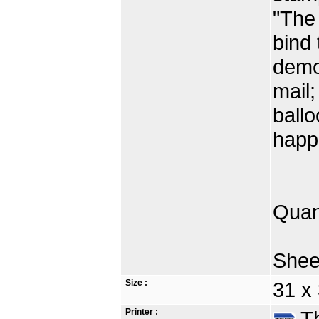
"The 
bind 
demon
mail;
ballo
happ
Quan
Shee
Size :
31 x
Printer :
Th