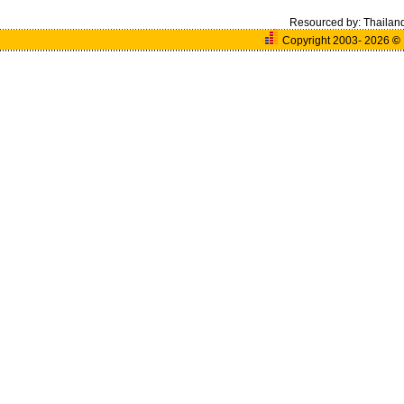
Resourced by:
Thailan
Copyright 2003- 2026
©