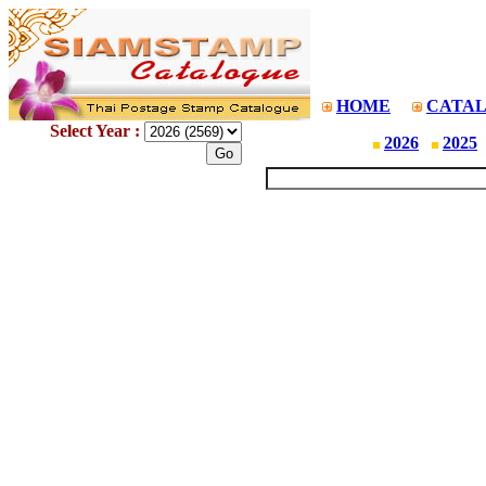
HOME
CATA
Select Year :
2026
2025