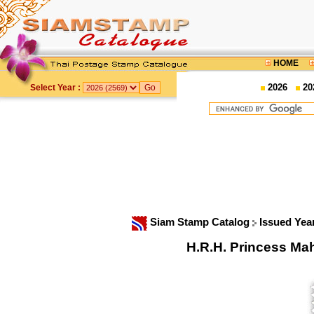
HOME
2026
20
Select Year :
Siam Stamp Catalog
Issued Yea
H.R.H. Princess Mah