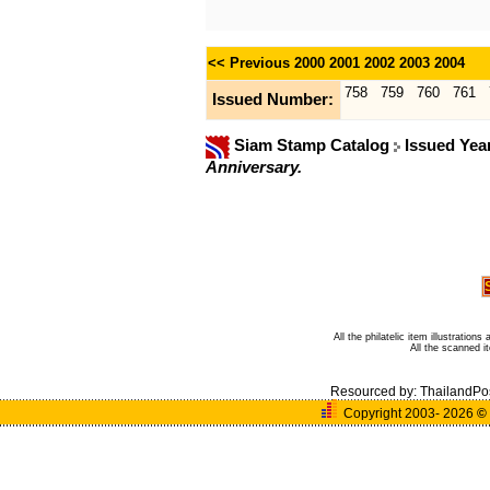
<< Previous
2000
2001
2002
2003
2004
758
759
760
761
Issued Number:
Siam Stamp Catalog
Issued Yea
Anniversary.
All the philatelic item illustratio
All the scanned 
Resourced by:
ThailandPo
Copyright 2003- 2026
©