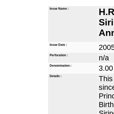
Issue Name :
H.R
Sir
Ann
Issue Date :
2005
Perforation :
n/a
Denomination :
3.00
Details :
This
sinc
Prin
Birt
Siri