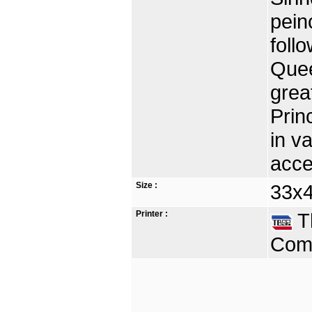
pein
foll
Quee
grea
Prin
in v
acce
Size :
33x4
Printer :
Th
Comp