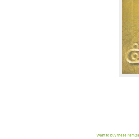
Want to buy these item(s)