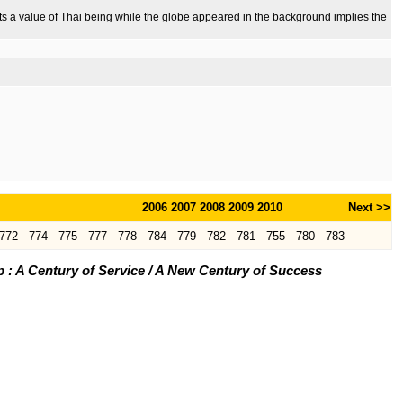
ents a value of Thai being while the globe appeared in the background implies the
2006
2007
2008
2009
2010
Next >>
772
774
775
777
778
784
779
782
781
755
780
783
: A Century of Service / A New Century of Success