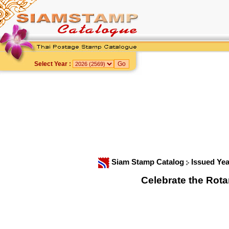
Select Year :
Siam Stamp Catalog
Issued Ye
Celebrate the Rot