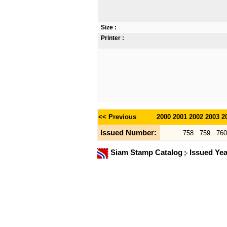
Size :
Printer :
<< Previous
2000
2001
2002
2003
2
Issued Number:
758
759
760
Siam Stamp Catalog
Issued Ye