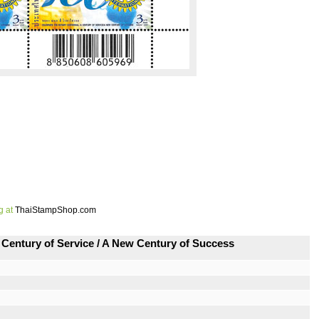
g at
ThaiStampShop.com
Century of Service / A New Century of Success