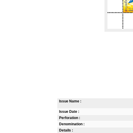
Issue Name :
Issue Date :
Perforation :
Denomination :
Details :