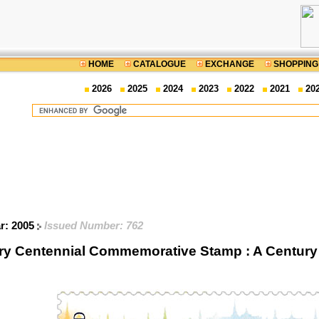
HOME
CATALOGUE
EXCHANGE
SHOPPING
2026
2025
2024
2023
2022
2021
20
ar: 2005
Issued Number: 762
ary Centennial Commemorative Stamp : A Century 