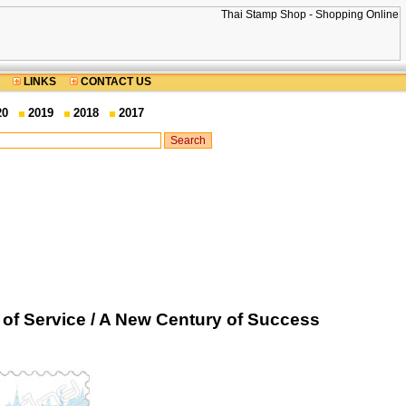
LINKS
CONTACT US
20
2019
2018
2017
of Service / A New Century of Success