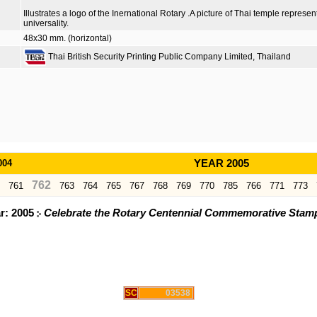
Illustrates a logo of the Inernational Rotary .A picture of Thai temple repres
universality.
48x30 mm. (horizontal)
Thai British Security Printing Public Company Limited, Thailand
004
YEAR 2005
762
761
763
764
765
767
768
769
770
785
766
771
773
ar: 2005
Celebrate the Rotary Centennial Commemorative Stamp 
SC
03538