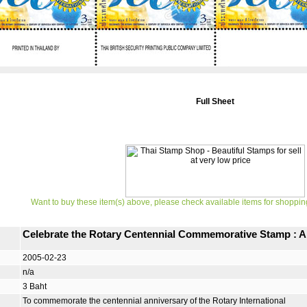
Full Sheet
Want to buy these item(s) above, please check available items for shoppin
Celebrate the Rotary Centennial Commemorative Stamp : A 
2005-02-23
n/a
3 Baht
To commemorate the centennial anniversary of the Rotary International