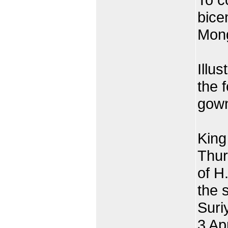
bice
Mong
Illus
the 
gown
King
Thur
of H
the 
Suri
3 Ap