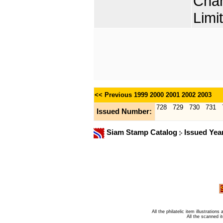
Chan
Limi
<< Previous
1999
2000
2001
2002
2003
728
729
730
731
Issued Number:
Siam Stamp Catalog
Issued Yea
All the philatelic item illustratio
All the scanned 