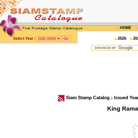
HOME
2026
20
Select Year :
Siam Stamp Catalog
Issued Yea
King Rama