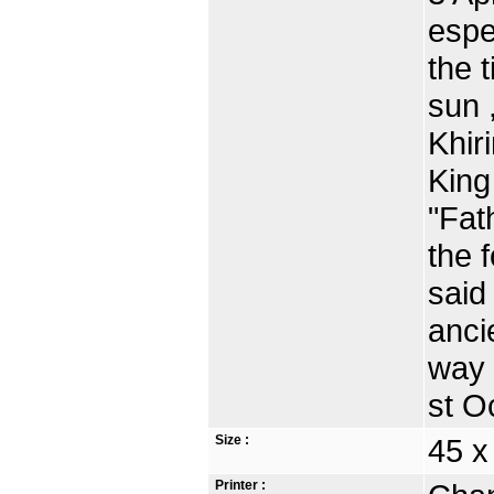
espe
the 
sun 
Khir
King
"Fat
the 
said
anci
way 
st O
Size :
45 
Printer :