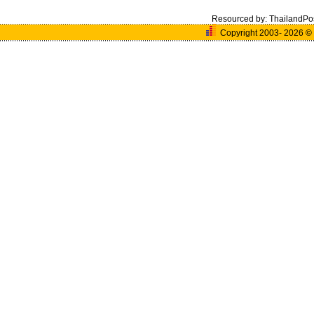
Resourced by:
ThailandPo
Copyright 2003- 2026
©