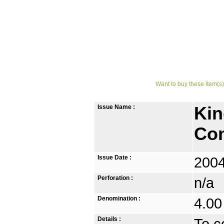
Want to buy these item(s)
Issue Name :
Kin
Co
Issue Date :
2004
Perforation :
n/a
Denomination :
4.00
Details :
To c