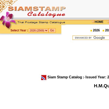
HOME
2026
20
Select Year :
Siam Stamp Catalog
Issued Year: 
H.M.Qu