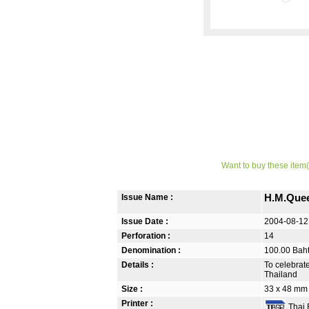
Want to buy these item(
Issue Name :
H.M.Quee
Issue Date :
2004-08-12
Perforation :
14
Denomination :
100.00 Bah
Details :
To celebrat
Thailand
Size :
33 x 48 mm
Printer :
Thai B