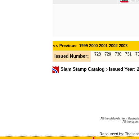
<< Previous
1999
2000
2001
2002
2003
728
729
730
731
7
Issued Number:
Siam Stamp Catalog
Issued Year: 
All the philatelic item illust
All the sca
Resourced by:
Thailan