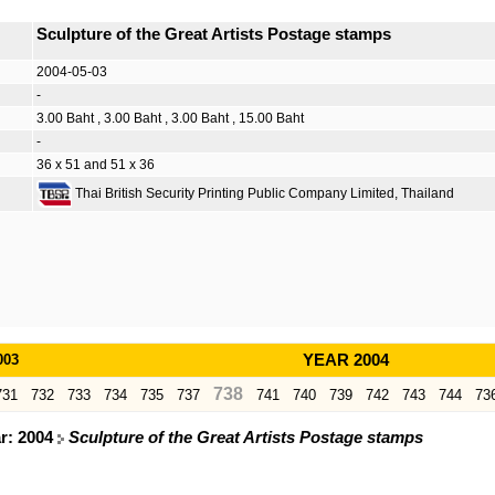
Sculpture of the Great Artists Postage stamps
2004-05-03
-
3.00 Baht , 3.00 Baht , 3.00 Baht , 15.00 Baht
-
36 x 51 and 51 x 36
Thai British Security Printing Public Company Limited, Thailand
003
YEAR 2004
738
731
732
733
734
735
737
741
740
739
742
743
744
73
ar: 2004
Sculpture of the Great Artists Postage stamps