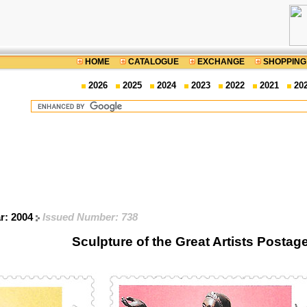
HOME
CATALOGUE
EXCHANGE
SHOPPING
2026
2025
2024
2023
2022
2021
20
ar: 2004
Issued Number: 738
Sculpture of the Great Artists Posta