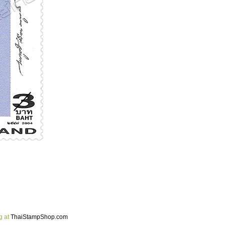
g at
ThaiStampShop.com