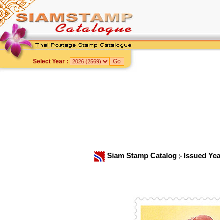
Select Year :
Siam Stamp Catalog
Issued Ye