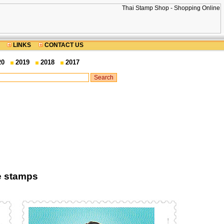
LINKS
CONTACT US
20
2019
2018
2017
ge stamps