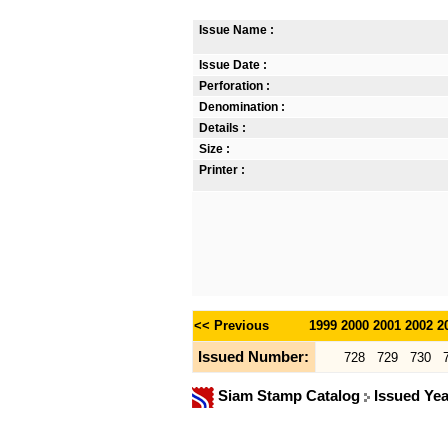
Issue Name :
Issue Date :
Perforation :
Denomination :
Details :
Size :
Printer :
<< Previous
1999
2000
2001
2002
2
Issued Number:
728
729
730
Siam Stamp Catalog
Issued Ye