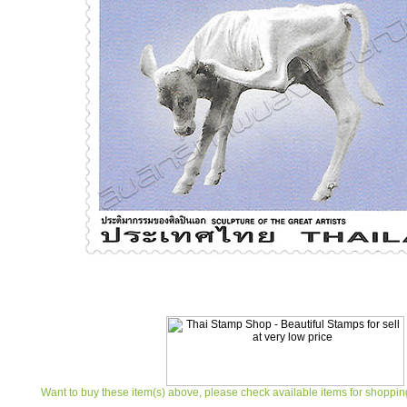
Want to buy these item(s) above, please check available items for shoppin