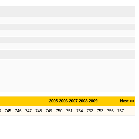
2005
2006
2007
2008
2009
Next >>
6
745
746
747
748
749
750
751
754
752
753
756
757