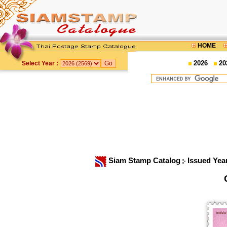
HOME
2026
20
Select Year :
Siam Stamp Catalog
Issued Yea