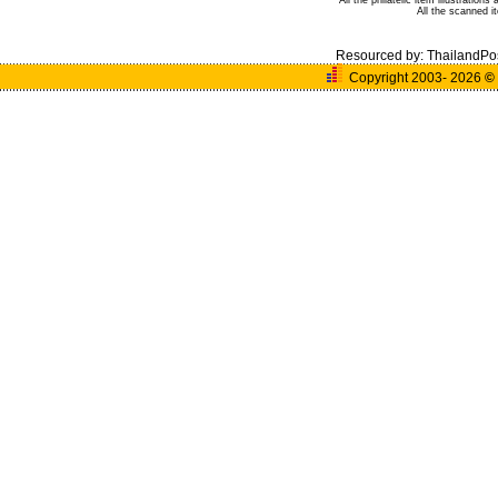
All the philatelic item illustratio
All the scanned 
Resourced by:
ThailandPo
Copyright 2003- 2026
©