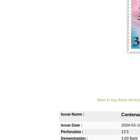
Want to buy these item(s)
Issue Name :
Centenar
Issue Date :
2004-03-1
Perforation :
13.5
Denomination :
3.00 Baht