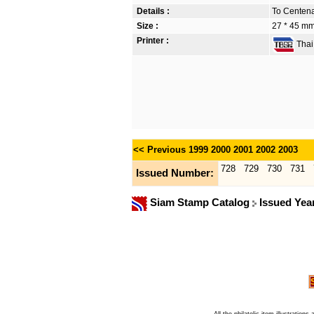
Details :
To Centena
Size :
27 * 45 m
Printer :
Thai 
<< Previous
1999
2000
2001
2002
2003
728
729
730
731
Issued Number:
Siam Stamp Catalog
Issued Yea