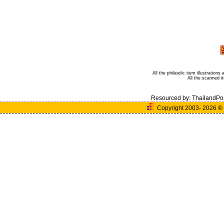
All the philatelic item illustratio
All the scanned 
Resourced by:
ThailandPo
Copyright 2003- 2026
©