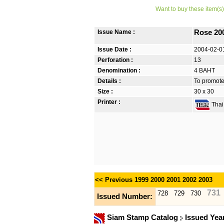
Want to buy these item(s)
Issue Name :
Rose 20
Issue Date :
2004-02-0
Perforation :
13
Denomination :
4 BAHT
Details :
To promote 
Size :
30 x 30
Printer :
Thai 
<< Previous
1999
2000
2001
2002
2003
731
728
729
730
Issued Number:
Siam Stamp Catalog
Issued Yea