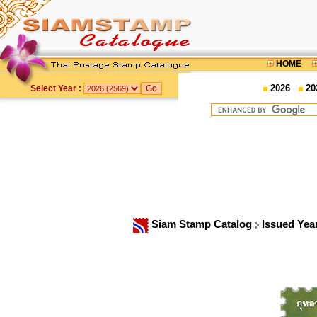
HOME
2026
20
Select Year :
Siam Stamp Catalog
Issued Yea