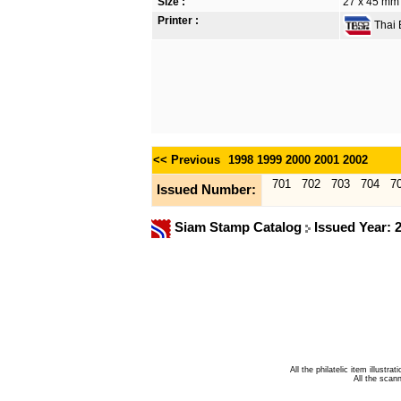
Size :
27 x 45 mm
Printer :
Thai B
<< Previous
1998
1999
2000
2001
2002
701
702
703
704
7
Issued Number:
Siam Stamp Catalog
Issued Year: 
All the philatelic item illust
All the sca