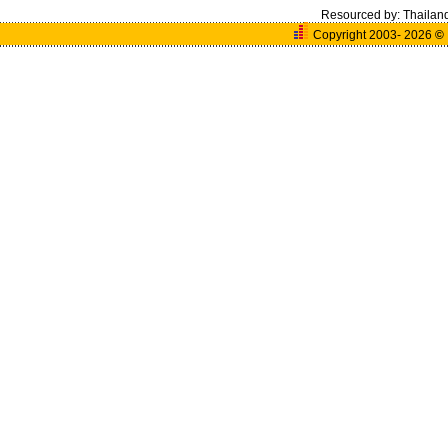
Resourced by:
Thailan
Copyright 2003- 2026
©