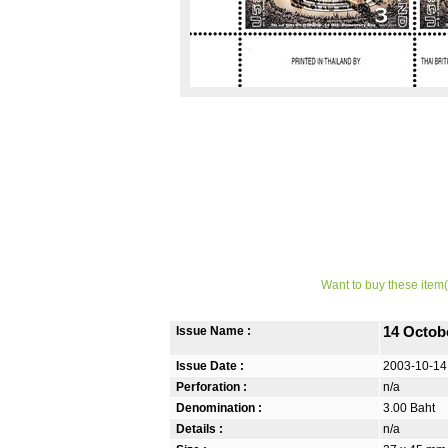
Want to buy these item(
Issue Name :
14 Octob
Issue Date :
2003-10-14
Perforation :
n/a
Denomination :
3.00 Baht
Details :
n/a