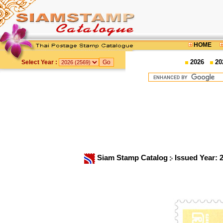
HOME
2026
20
Select Year :
Siam Stamp Catalog
Issued Year: 