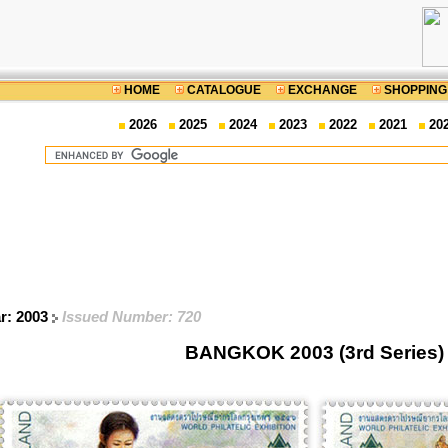
HOME
CATALOGUE
EXCHANGE
SHOPPING
2026
2025
2024
2023
2022
2021
20
ar: 2003
Issued Number: 720
BANGKOK 2003 (3rd Series)