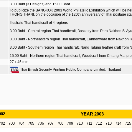
3.00 Baht (3 Designs) and 15.00 Baht
To publicize the BANGKOK 2003 World Philatelic Exhibition which will be 
THONG THANI, on the occasion of the 120th anniversary of Thai postage sta
Illustrate Thai handicraft of 4 regions
3.00 Baht - Central region Thai handicraft, Basketry from Phra Nakhon Si Ay
3.00 Baht - Northeastern region Thai handicraft, Earthenware from Nakhon 
3.00 Baht - Southern region Thai handicraft, Nang Talung leather craft fro
15.00 Baht - Northern region Thai handicraft, Woodcraft from Chiang Mai pro
27 x 45 mm
Thai British Security Printing Public Company Limited, Thailand
002
YEAR 2003
702
703
704
705
706
707
708
709
710
711
712
713
714
715