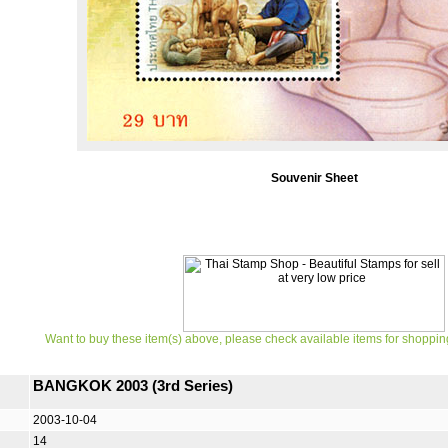
Souvenir Sheet
Want to buy these item(s) above, please check available items for shoppin
BANGKOK 2003 (3rd Series)
2003-10-04
14