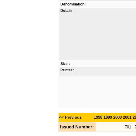
Denomination :
Details :
Size :
Printer :
<< Previous
1998
1999
2000
2001
2
Issued Number:
701