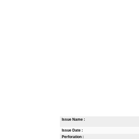
Issue Name :
Issue Date :
Perforation :