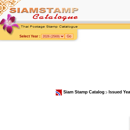
Select Year :
Siam Stamp Catalog
Issued Ye