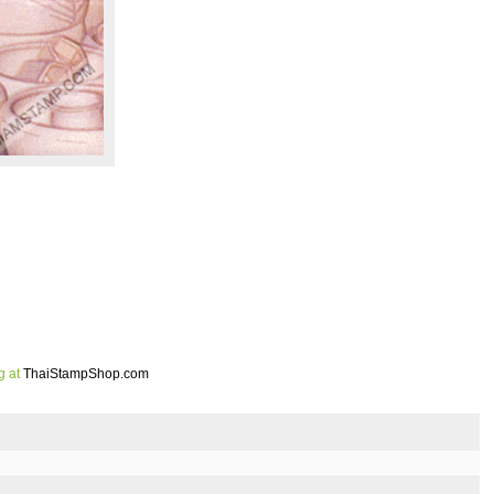
g at
ThaiStampShop.com