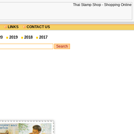
LINKS
CONTACT US
20
2019
2018
2017