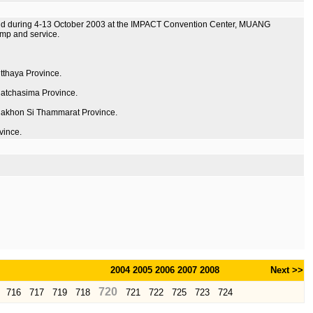
held during 4-13 October 2003 at the IMPACT Convention Center, MUANG
mp and service.
utthaya Province.
Ratchasima Province.
m Nakhon Si Thammarat Province.
vince.
2004
2005
2006
2007
2008
Next >>
720
716
717
719
718
721
722
725
723
724