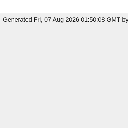
Generated Fri, 07 Aug 2026 01:50:08 GMT by