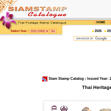
HOME
2026
20
Select Year :
Siam Stamp Catalog
Issued Year:
Thai Herita