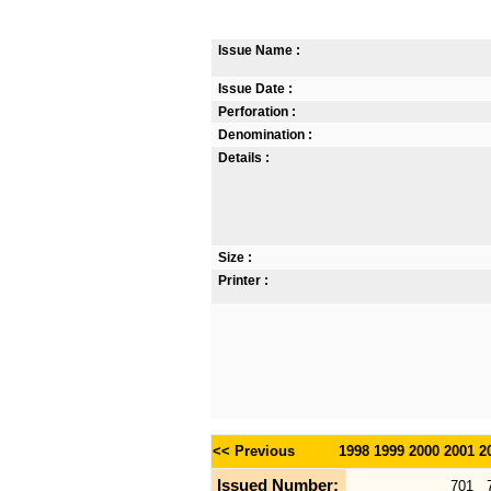
Issue Name :
Issue Date :
Perforation :
Denomination :
Details :
Size :
Printer :
<< Previous
1998
1999
2000
2001
2
Issued Number:
701