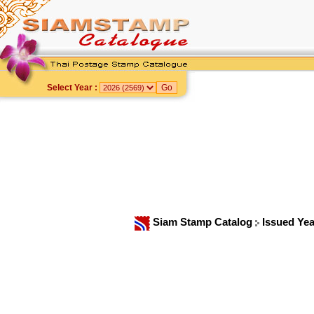
Select Year :
Siam Stamp Catalog
Issued Ye