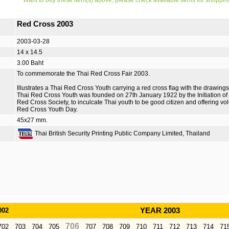
Want to buy these item(s) above, please check available items for shoppin
Red Cross 2003
2003-03-28
14 x 14.5
3.00 Baht
To commemorate the Thai Red Cross Fair 2003.
Illustrates a Thai Red Cross Youth carrying a red cross flag with the drawings
Thai Red Cross Youth was founded on 27th January 1922 by the Initiation of
Red Cross Society, to inculcate Thai youth to be good citizen and offering vol
Red Cross Youth Day.
45x27 mm.
Thai British Security Printing Public Company Limited, Thailand
002
YEAR 2003
706
702
703
704
705
707
708
709
710
711
712
713
714
71