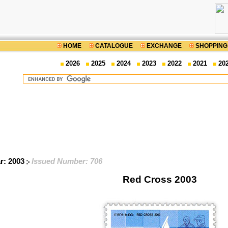
HOME
CATALOGUE
EXCHANGE
SHOPPING
2026
2025
2024
2023
2022
2021
20
ar: 2003
Issued Number: 706
Red Cross 2003