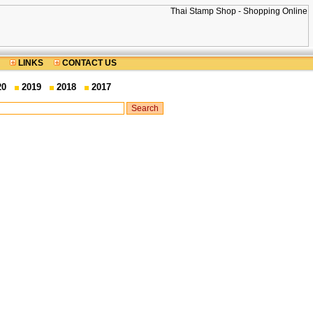
LINKS
CONTACT US
20
2019
2018
2017