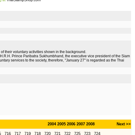
g at
ThaiStampShop.com
 of their voluntary activities shown in the background.
 H.R.H. Prince Paribatra Sukhumbhand, the executive vice president of the Siam
untary services to the society, therefore, "January 27" is regarded as the Thai
2004
2005
2006
2007
2008
Next >>
5
716
717
719
718
720
721
722
725
723
724