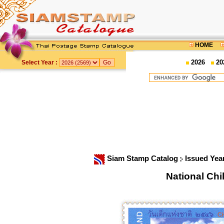
HOME
2026
20
Select Year :
Siam Stamp Catalog
Issued Yea
National Ch