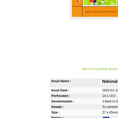
Want to buy these item(s)
Issue Name :
Nationa
Issue Date :
2003-01-1
Perforation :
14 x 14.5
Denomination :
3 Baht (4 
Details :
To commemo
Size :
27 x 45mm