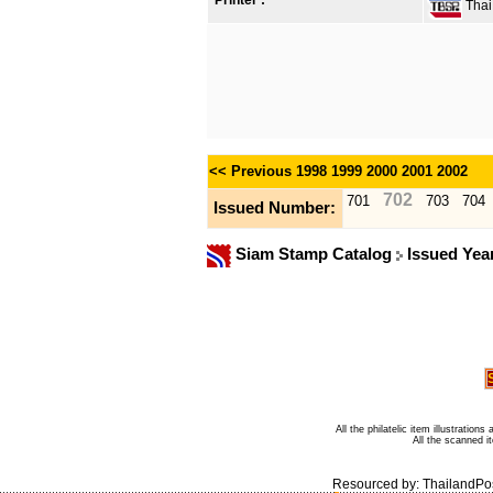
Printer :
Thai 
<< Previous
1998
1999
2000
2001
2002
702
701
703
704
Issued Number:
Siam Stamp Catalog
Issued Yea
All the philatelic item illustratio
All the scanned 
Resourced by:
ThailandPo