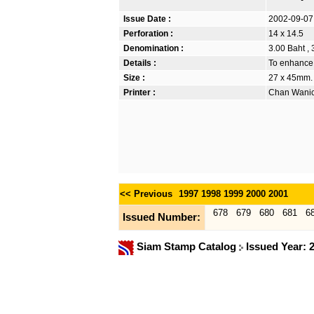
Issue Date :
2002-09-07
Perforation :
14 x 14.5
Denomination :
3.00 Baht , 
Details :
To enhance 
Size :
27 x 45mm.
Printer :
Chan Wanich
<< Previous
1997
1998
1999
2000
2001
678
679
680
681
6
Issued Number:
Siam Stamp Catalog
Issued Year: 