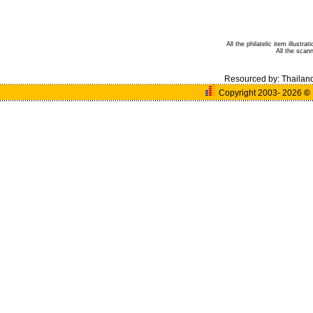
All the philatelic item illust
All the sca
Resourced by:
Thailan
Copyright 2003- 2026
©