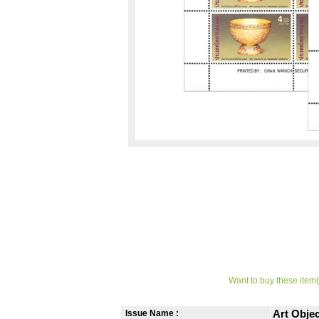
Want to buy these item(
Issue Name :
Art Obje