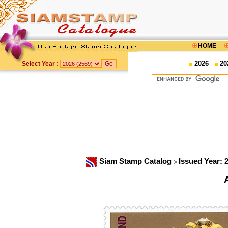
HOME
2026
20
Select Year :
Siam Stamp Catalog
Issued Year: 