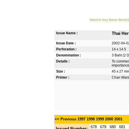
Want to buy these item(s)
Issue Name :
Thai He
Issue Date :
2002-04-0
Perforation :
14 x 14.5
Denomination :
3 Baht (2 
Details :
To commemo
importance 
Size :
45 x 27 m
Printer :
Chan Wanic
<< Previous
1997
1998
1999
2000
2001
678
679
680
681
Issued Number: