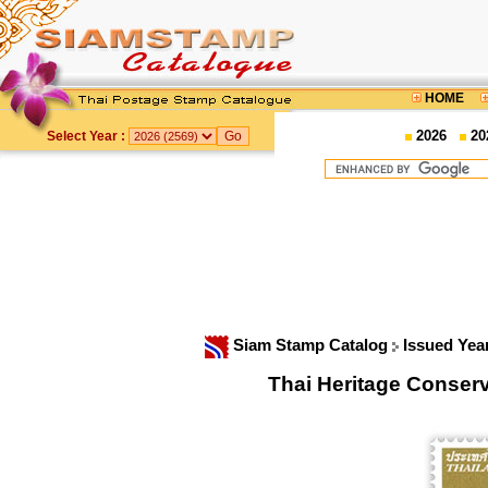
HOME
2026
20
Select Year :
Siam Stamp Catalog
Issued Yea
Thai Heritage Conser