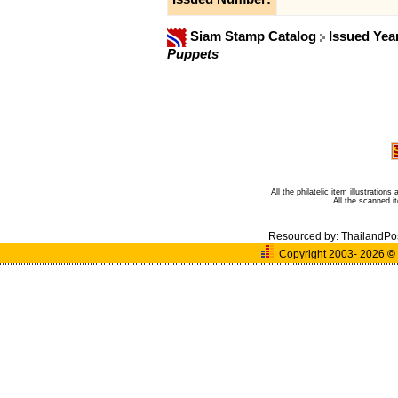
Siam Stamp Catalog
Issued Yea
Puppets
All the philatelic item illustratio
All the scanned 
Resourced by:
ThailandPo
Copyright 2003- 2026
©