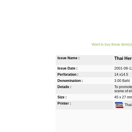
Want to buy these item(s)
Issue Name :
Thai Her
Issue Date :
2001-08-1
Perforation :
14 x14.5
Denomination :
3.00 Baht
Details :
To promote
scene of el
Size :
45 x 27 m
Printer :
Thai 