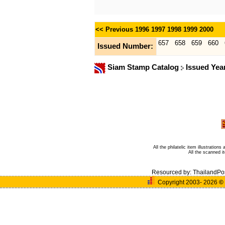
<< Previous
1996
1997
1998
1999
2000
657
658
659
660
Issued Number:
Siam Stamp Catalog
Issued Yea
All the philatelic item illustratio
All the scanned 
Resourced by:
ThailandPo
Copyright 2003- 2026
©