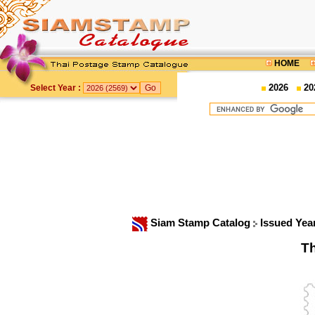
HOME
2026
20
Select Year :
Siam Stamp Catalog
Issued Yea
Th