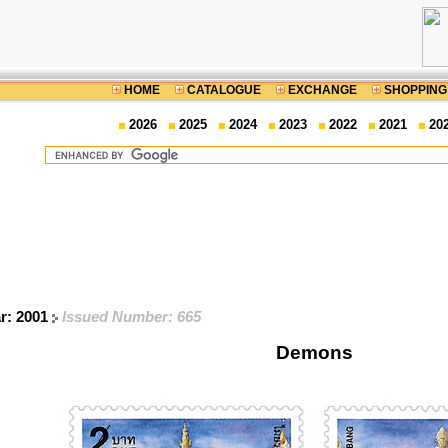
HOME
CATALOGUE
EXCHANGE
SHOPPING
2026
2025
2024
2023
2022
2021
20
ar: 2001
Issued Number: 665
Demons