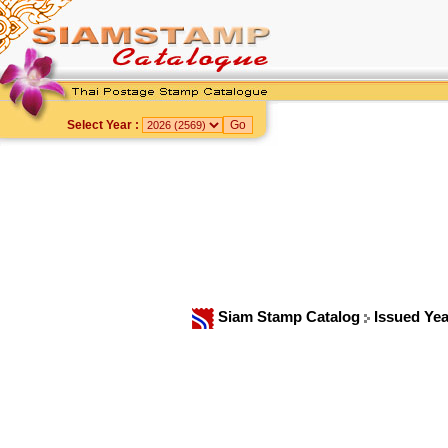
Select Year :
Siam Stamp Catalog
Issued Ye