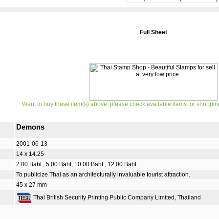
Full Sheet
Want to buy these item(s) above, please check available items for shoppin
Demons
2001-06-13
14 x 14.25
2.00 Baht , 5.00 Baht, 10.00 Baht , 12.00 Baht
To publicize Thai as an architecturally invaluable tourist attraction.
45 x 27 mm
Thai British Security Printing Public Company Limited, Thailand