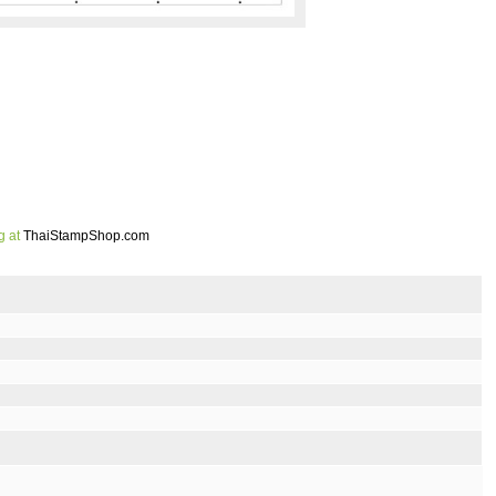
g at
ThaiStampShop.com