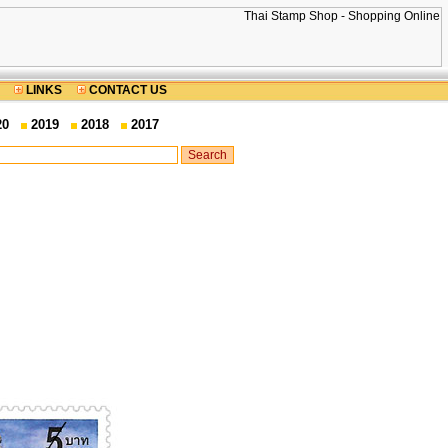
LINKS
CONTACT US
20
2019
2018
2017