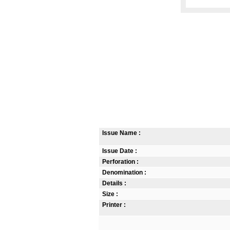
Issue Name :
Issue Date :
Perforation :
Denomination :
Details :
Size :
Printer :