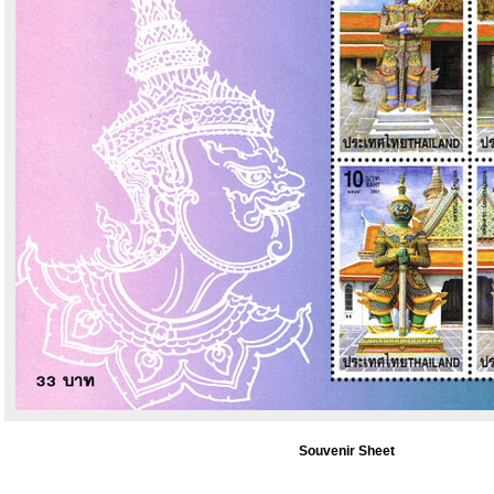
Souvenir Sheet