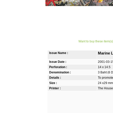
Want to buy these item(s)
Issue Name :
Marine 
Issue Date :
2001-03-1
Perforation :
14 x 14.5
Denomination :
3 Baht (6 
Details :
To promote 
Size :
24 x29 mm 
Printer :
The House 