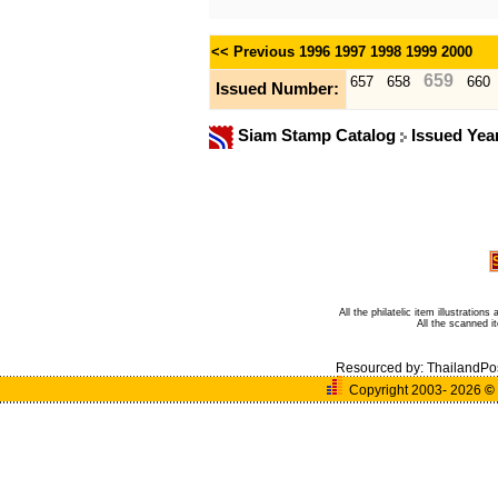
<< Previous
1996
1997
1998
1999
2000
659
657
658
660
Issued Number:
Siam Stamp Catalog
Issued Yea
All the philatelic item illustratio
All the scanned 
Resourced by:
ThailandPo
Copyright 2003- 2026
©