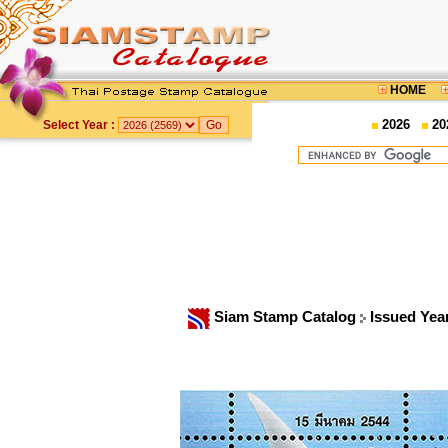
HOME
2026
20
Select Year :
Siam Stamp Catalog
Issued Yea