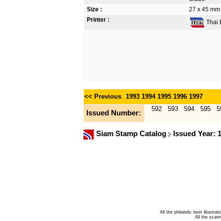
Size :
27 x 45 mm
Printer :
Thai B
<< Previous
1993
1994
1995
1996
1997
592
593
594
595
5
Issued Number:
Siam Stamp Catalog
Issued Year: 
All the philatelic item illust
All the sca