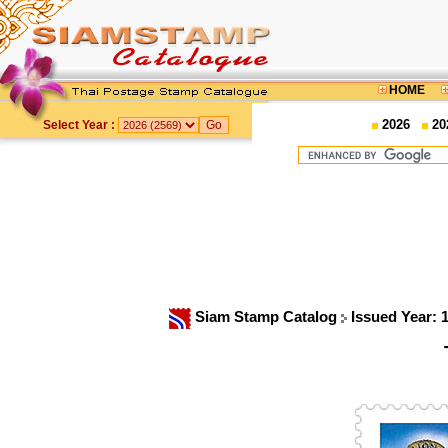
HOME
2026
20
Select Year :
Siam Stamp Catalog
Issued Year: 