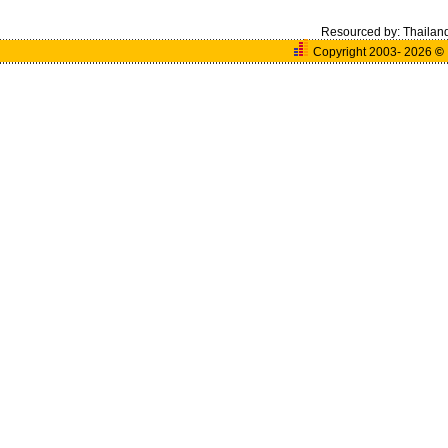
Resourced by:
Thailan
Copyright 2003- 2026
©