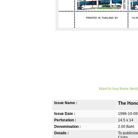
Want to buy these item(
Issue Name :
The Hono
Issue Date :
1998-10-08
Perforation :
14.5 x 14
Denomination :
2.00 Baht
Details :
To publicize
Clubs