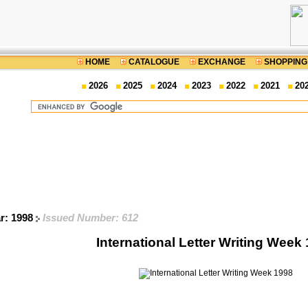
HOME
CATALOGUE
EXCHANGE
SHOPPING
2026
2025
2024
2023
2022
2021
20
ar: 1998
Issued Number: 612
International Letter Writing Week