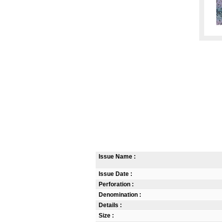
Issue Name :
Issue Date :
Perforation :
Denomination :
Details :
Size :