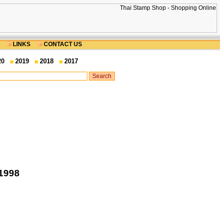
LINKS
CONTACT US
20
2019
2018
2017
 1998