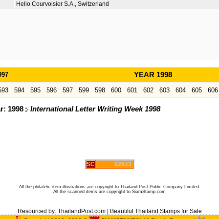
Helio Courvoisier S.A., Switzerland
997
YEAR 1998
593
594
595
596
597
599
598
600
601
602
603
604
605
606
ar: 1998
International Letter Writing Week 1998
SC
02843
All the philatelic item illustrations are copyright to Thailand Post Public Company Limited.
All the scanned items are copyright to SiamStamp.com
Resourced by:
ThailandPost.com
|
Beautiful Thailand Stamps for Sale