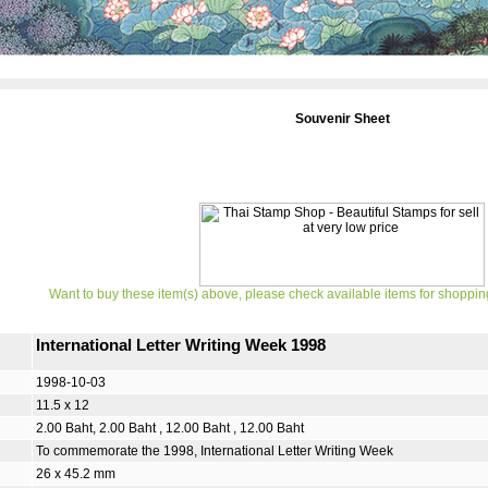
Souvenir Sheet
Want to buy these item(s) above, please check available items for shoppin
International Letter Writing Week 1998
1998-10-03
11.5 x 12
2.00 Baht, 2.00 Baht , 12.00 Baht , 12.00 Baht
To commemorate the 1998, International Letter Writing Week
26 x 45.2 mm