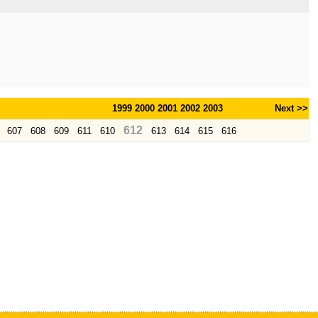
1999
2000
2001
2002
2003
Next >>
612
607
608
609
611
610
613
614
615
616