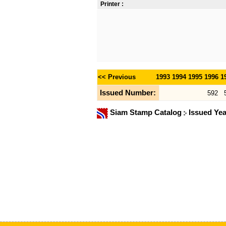
Printer :
<< Previous
1993
1994
1995
1996
1
Issued Number:
592
Siam Stamp Catalog
Issued Ye