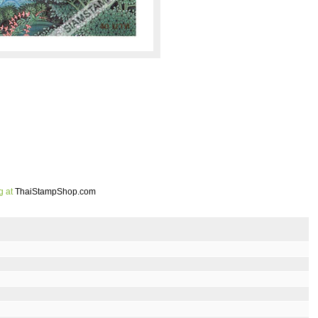
g at
ThaiStampShop.com