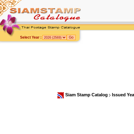
Select Year :
Siam Stamp Catalog
Issued Ye