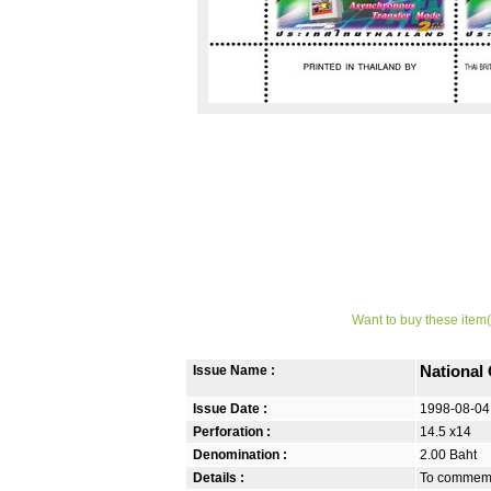
Want to buy these item(
Issue Name :
National
Issue Date :
1998-08-04
Perforation :
14.5 x14
Denomination :
2.00 Baht
Details :
To commemo