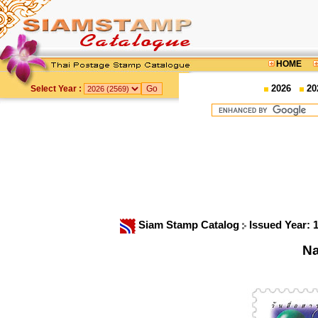
HOME
2026
20
Select Year :
Siam Stamp Catalog
Issued Year: 
Na