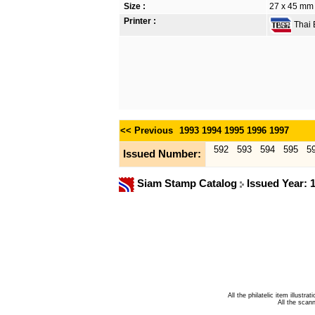
Size :
27 x 45 mm
Printer :
Thai B
<< Previous
1993
1994
1995
1996
1997
592
593
594
595
5
Issued Number:
Siam Stamp Catalog
Issued Year: 
All the philatelic item illust
All the sca