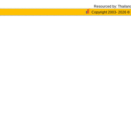
Resourced by:
Thailan
Copyright 2003- 2026
©