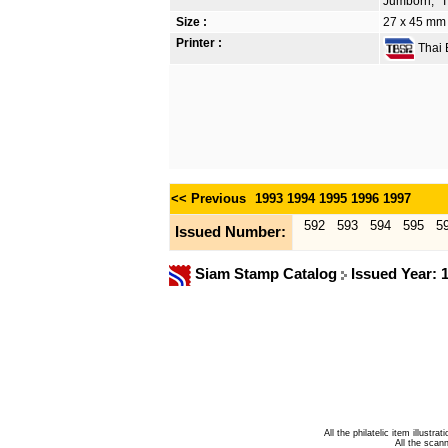
Jumborn, "T
Size :
27 x 45 mm
Printer :
Thai B
<< Previous
1993
1994
1995
1996
1997
592
593
594
595
5
Issued Number:
Siam Stamp Catalog
Issued Year: 
All the philatelic item illust
All the sca