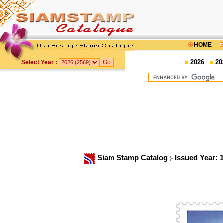
HOME
2026
20
Select Year :
Siam Stamp Catalog
Issued Year: 