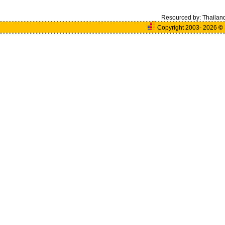
Resourced by:
Thailan
Copyright 2003- 2026
©