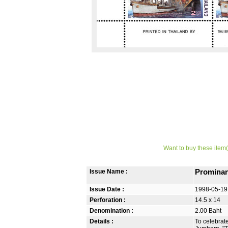
Want to buy these item(
Issue Name :
Prominan
Issue Date :
1998-05-19
Perforation :
14.5 x 14
Denomination :
2.00 Baht
Details :
To celebrat