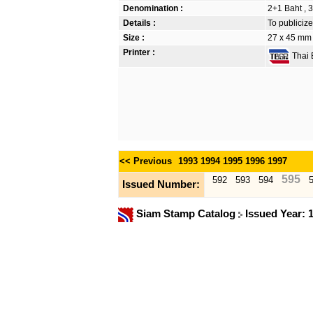
Denomination :
2+1 Baht , 3
Details :
To publicize
Size :
27 x 45 mm
Printer :
Thai B
<< Previous
1993
1994
1995
1996
1997
595
592
593
594
Issued Number:
Siam Stamp Catalog
Issued Year: 