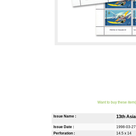
Want to buy these item(
Issue Name :
13th Asia
Issue Date :
1998-03-27
Perforation :
14.5 x 14