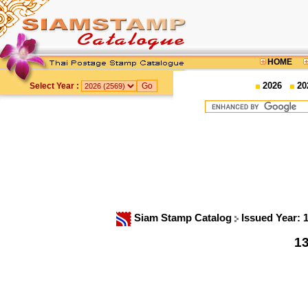
HOME
2026
20
Select Year :
Siam Stamp Catalog
Issued Year: 
13