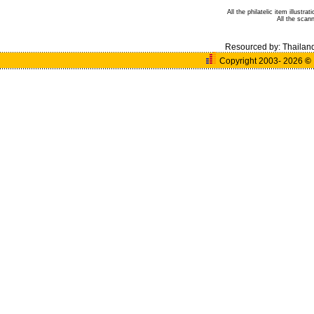
All the philatelic item illust
All the sca
Resourced by:
Thailan
Copyright 2003- 2026
©