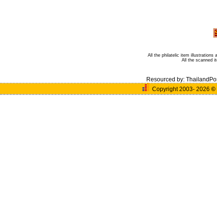
All the philatelic item illustratio
All the scanned 
Resourced by:
ThailandPo
Copyright 2003- 2026
©