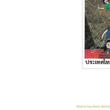
Want to buy these item(s)