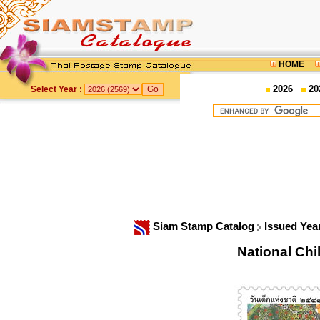
HOME
2026
20
Select Year :
Siam Stamp Catalog
Issued Yea
National Ch