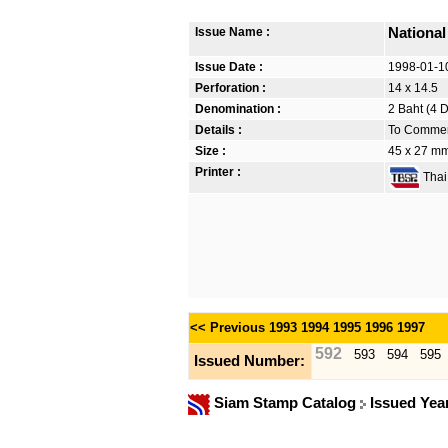
Issue Name :
Nationa
Issue Date :
1998-01-1
Perforation :
14 x 14.5
Denomination :
2 Baht (4 
Details :
To Commemo
Size :
45 x 27 m
Printer :
Thai 
<< Previous
1993
1994
1995
1996
1997
592
593
594
595
Issued Number:
Siam Stamp Catalog
Issued Yea