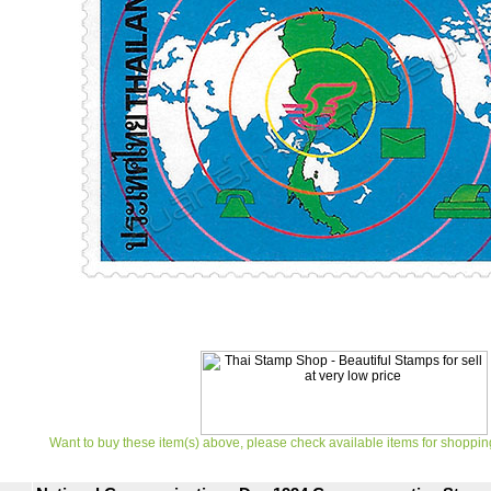
Want to buy these item(s) above, please check available items for shoppin