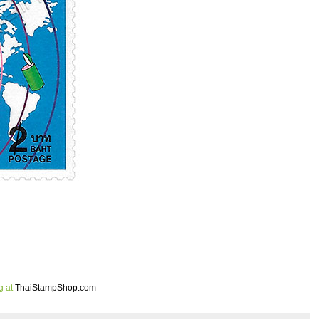
g at
ThaiStampShop.com