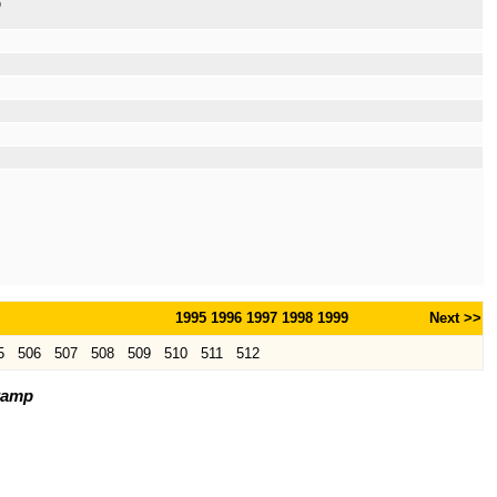
p
1995
1996
1997
1998
1999
Next >>
5
506
507
508
509
510
511
512
tamp