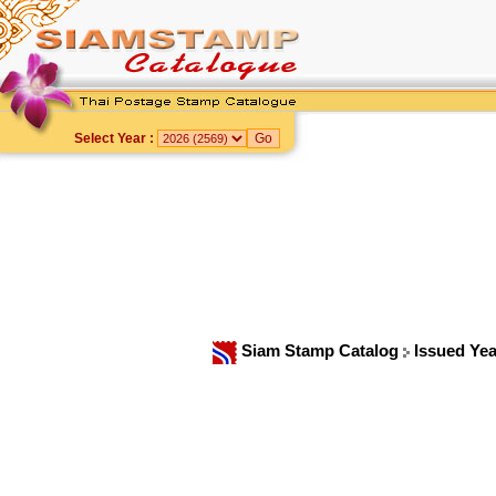
Select Year :
Siam Stamp Catalog
Issued Ye