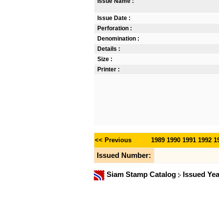
Issue Name :
Issue Date :
Perforation :
Denomination :
Details :
Size :
Printer :
<< Previous
1989
1990
1991
1992
1
Issued Number:
Siam Stamp Catalog
Issued Ye