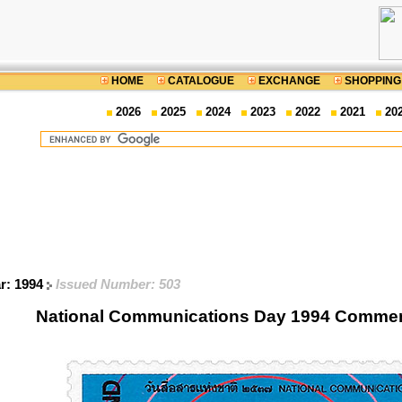
HOME
CATALOGUE
EXCHANGE
SHOPPING
2026
2025
2024
2023
2022
2021
20
ar: 1994
Issued Number: 503
National Communications Day 1994 Comme