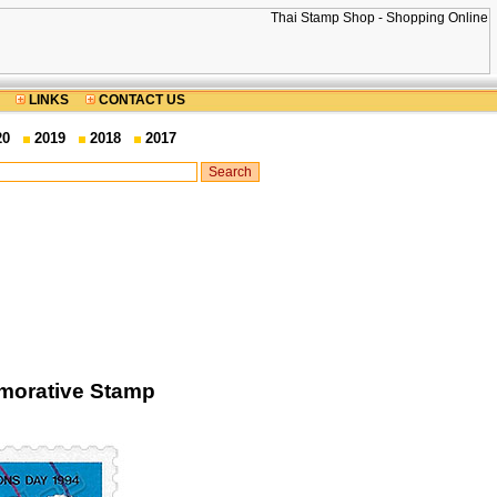
LINKS
CONTACT US
20
2019
2018
2017
morative Stamp