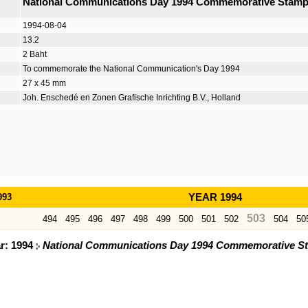
National Communications Day 1994 Commemorative Stam
1994-08-04
13.2
2 Baht
To commemorate the National Communication's Day 1994
27 x 45 mm
Joh. Enschedé en Zonen Grafische Inrichting B.V., Holland
993
YEAR 1994
503
494
495
496
497
498
499
500
501
502
504
50
ar: 1994
National Communications Day 1994 Commemorative S