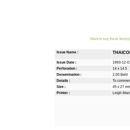
Want to buy these item(s)
Issue Name :
THAICOM 
Issue Date :
1993-12-0
Perforation :
14 x 14.5
Denomination :
2.00 Baht
Details :
To commemo
Size :
45 x 27 m
Printer :
Leigh-Mardo