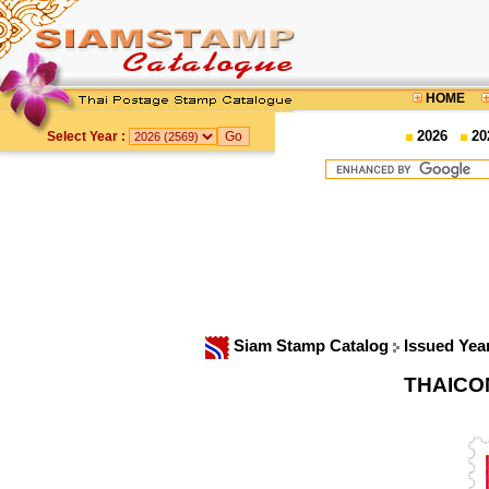
HOME
2026
20
Select Year :
Siam Stamp Catalog
Issued Yea
THAICOM 