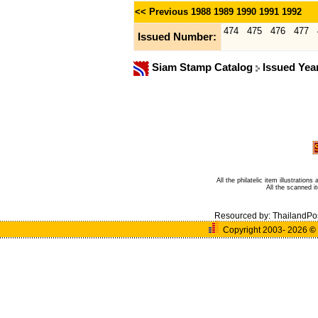
<< Previous
1988
1989
1990
1991
1992
474
475
476
477
Issued Number:
Siam Stamp Catalog
Issued Yea
All the philatelic item illustratio
All the scanned 
Resourced by:
ThailandPo
Copyright 2003- 2026
©