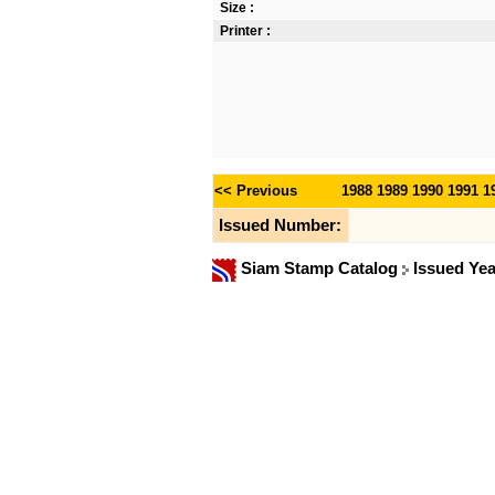
Size :
Printer :
<< Previous
1988
1989
1990
1991
1
Issued Number:
Siam Stamp Catalog
Issued Ye