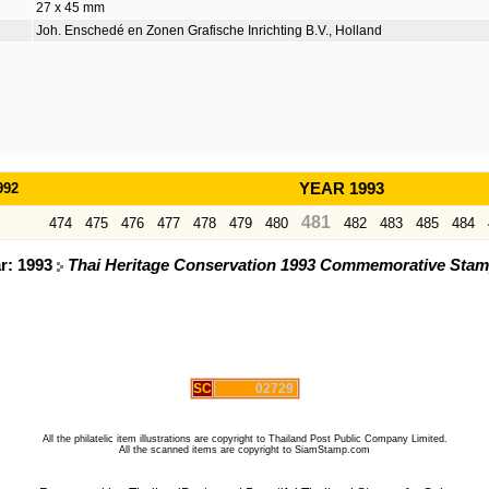
27 x 45 mm
Joh. Enschedé en Zonen Grafische Inrichting B.V., Holland
992
YEAR 1993
481
474
475
476
477
478
479
480
482
483
485
484
ar: 1993
Thai Heritage Conservation 1993 Commemorative Stamps
SC
02729
All the philatelic item illustrations are copyright to Thailand Post Public Company Limited.
All the scanned items are copyright to SiamStamp.com