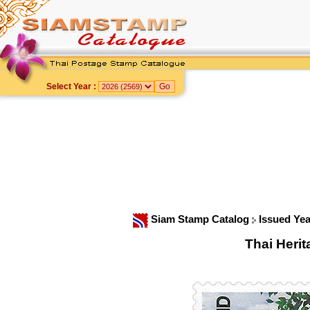
Select Year :
Siam Stamp Catalog
Issued Ye
Thai Heri