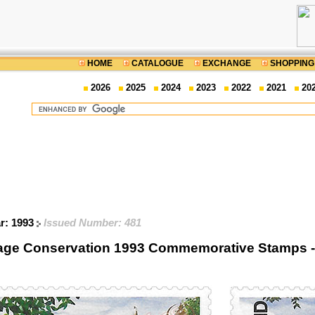
HOME
CATALOGUE
EXCHANGE
SHOPPING
2026
2025
2024
2023
2022
2021
20
ar: 1993
Issued Number: 481
tage Conservation 1993 Commemorative Stamps - S