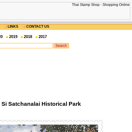
LINKS
CONTACT US
20
2019
2018
2017
i Satchanalai Historical Park