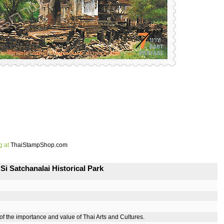
g at
ThaiStampShop.com
i Satchanalai Historical Park
 the importance and value of Thai Arts and Cultures.