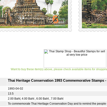
Want to buy these item(s) above, please check available items for shoppin
Thai Heritage Conservation 1993 Commemorative Stamps - S
1993-04-02
13.5
2.00 Baht, 4.00 Baht , 6.00 Baht , 7.00 Baht
To commemorate Thai Heritage Conservation Day and to remind the people of