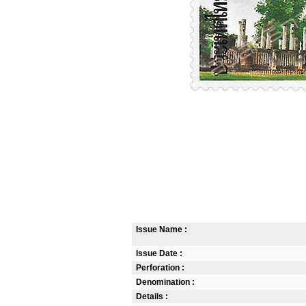
Issue Name :
Issue Date :
Perforation :
Denomination :
Details :