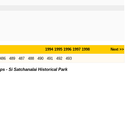
1994
1995
1996
1997
1998
Next >>
486
489
487
488
490
491
492
493
 - Si Satchanalai Historical Park