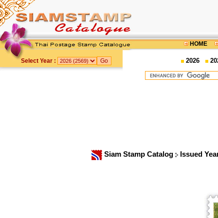
HOME
2026
20
Select Year :
Siam Stamp Catalog
Issued Yea