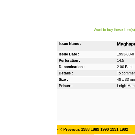
Want to buy these item(s)
Issue Name :
Maghapu
Issue Date :
1993-03-0
Perforation :
14.5
Denomination :
2.00 Baht
Details :
To commem
Size :
48 x 33 m
Printer :
Leigh-Mardo
<< Previous
1988
1989
1990
1991
1992