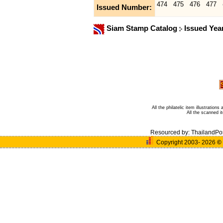
474
475
476
477
Issued Number:
Siam Stamp Catalog
Issued Yea
All the philatelic item illustratio
All the scanned 
Resourced by:
ThailandPo
Copyright 2003- 2026
©