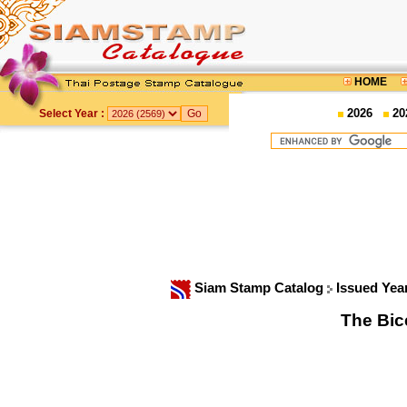
HOME
2026
20
Select Year :
Siam Stamp Catalog
Issued Yea
The Bic