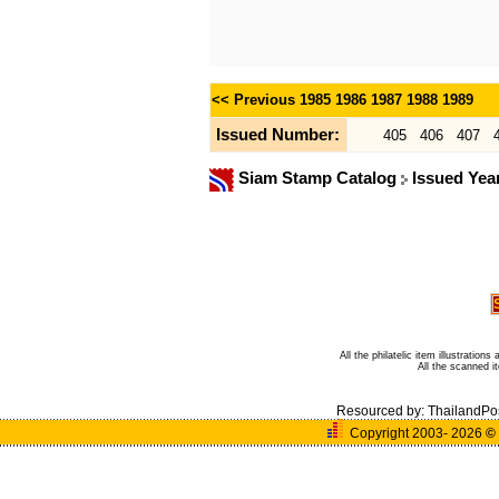
<< Previous
1985
1986
1987
1988
1989
Issued Number:
405
406
407
Siam Stamp Catalog
Issued Yea
All the philatelic item illustratio
All the scanned 
Resourced by:
ThailandPo
Copyright 2003- 2026
©