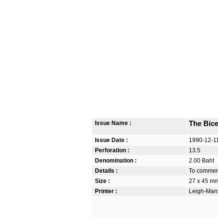
Issue Name :
The Bic
Issue Date :
1990-12-1
Perforation :
13.5
Denomination :
2.00 Baht
Details :
To commemo
Size :
27 x 45 m
Printer :
Leigh-Mardo