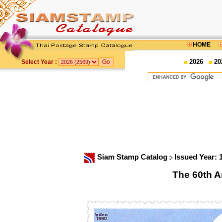
HOME
2026
20
Select Year :
Siam Stamp Catalog
Issued Year:
The 60th A