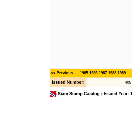
<< Previous
1985
1986
1987
1988
1989
Issued Number:
405
Siam Stamp Catalog
Issued Year: