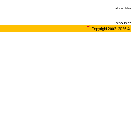
All the phila
Resource
Copyright 2003- 2026
©