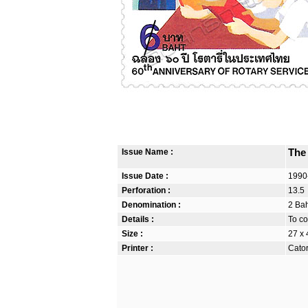
Issue Name :
The
Issue Date :
1990
Perforation :
13.5
Denomination :
2 Bah
Details :
To co
Size :
27 x
Printer :
Cator