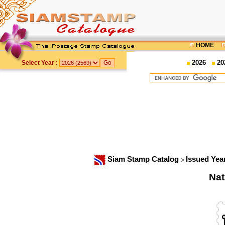
HOME
2026
20
Select Year :
Siam Stamp Catalog
Issued Yea
Nat