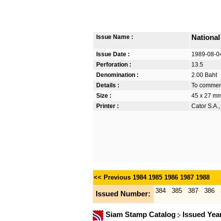
Issue Name :
Nationa
Issue Date :
1989-08-0
Perforation :
13.5
Denomination :
2.00 Baht
Details :
To commem
Size :
45 x 27 m
Printer :
Cator S.A.
<< Previous
1984
1985
1986
1987
1988
384
385
387
386
Issued Number:
Siam Stamp Catalog
Issued Yea