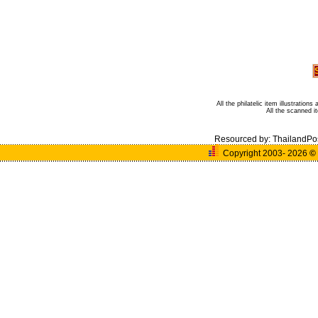
All the philatelic item illustratio
All the scanned 
Resourced by:
ThailandPo
Copyright 2003- 2026
©