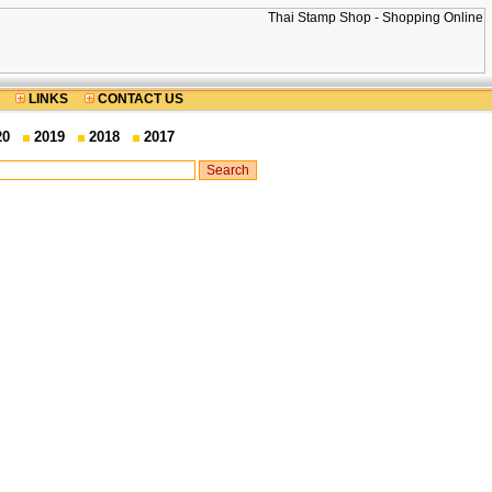
LINKS
CONTACT US
20
2019
2018
2017