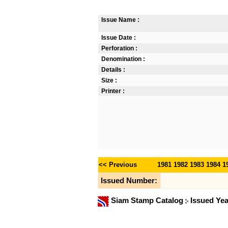
Issue Name :
Issue Date :
Perforation :
Denomination :
Details :
Size :
Printer :
<< Previous
1981
1982
1983
1984
1
Issued Number:
Siam Stamp Catalog
Issued Ye