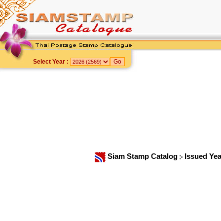
Select Year :
Siam Stamp Catalog
Issued Ye