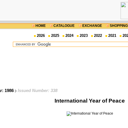
HOME
CATALOGUE
EXCHANGE
SHOPPING
2026
2025
2024
2023
2022
2021
20
ar: 1986
Issued Number: 338
International Year of Peace