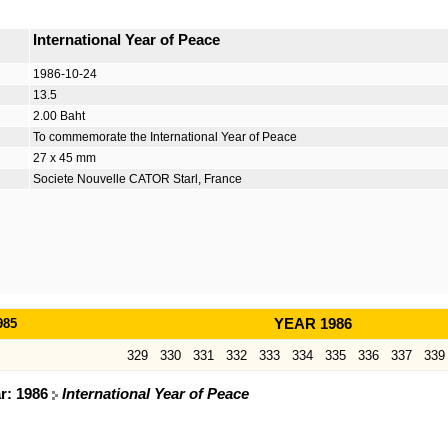
International Year of Peace
1986-10-24
13.5
2.00 Baht
To commemorate the International Year of Peace
27 x 45 mm
Societe Nouvelle CATOR Starl, France
985
YEAR 1986
329
330
331
332
333
334
335
336
337
339
ar: 1986
International Year of Peace