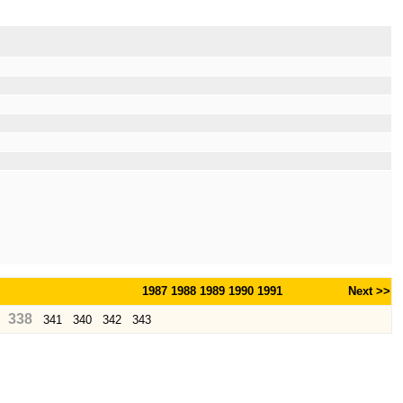
1987
1988
1989
1990
1991
Next >>
338
341
340
342
343