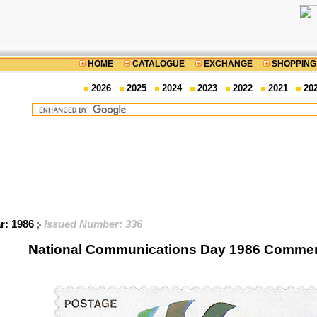
HOME
CATALOGUE
EXCHANGE
SHOPPING
2026
2025
2024
2023
2022
2021
20
ar: 1986
Issued Number: 336
National Communications Day 1986 Comme