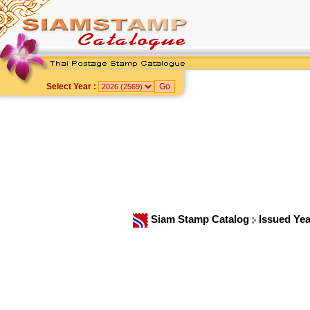
Select Year :
Siam Stamp Catalog
Issued Ye