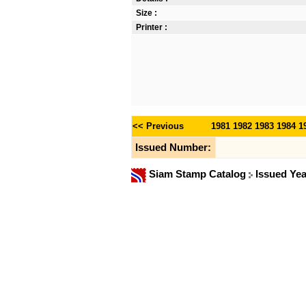
Size :
Printer :
<< Previous
1981
1982
1983
1984
1
Issued Number:
Siam Stamp Catalog
Issued Ye