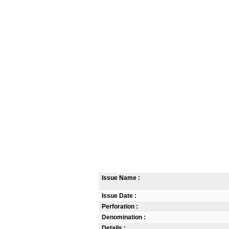
Issue Name :
Issue Date :
Perforation :
Denomination :
Details :