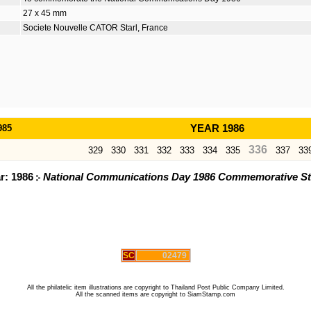
27 x 45 mm
Societe Nouvelle CATOR Starl, France
985
YEAR 1986
336
329
330
331
332
333
334
335
337
33
ar: 1986
National Communications Day 1986 Commemorative S
SC
02479
All the philatelic item illustrations are copyright to Thailand Post Public Company Limited.
All the scanned items are copyright to SiamStamp.com