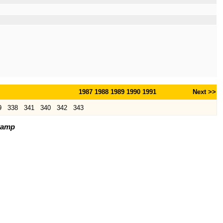
1987
1988
1989
1990
1991
Next >>
9
338
341
340
342
343
tamp