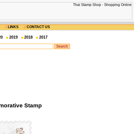
LINKS
CONTACT US
20
2019
2018
2017
morative Stamp