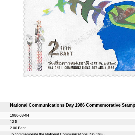
National Communications Day 1986 Commemorative Stam
1986-08-04
13.5
2.00 Baht
To commemorate the National Communications Day 1986