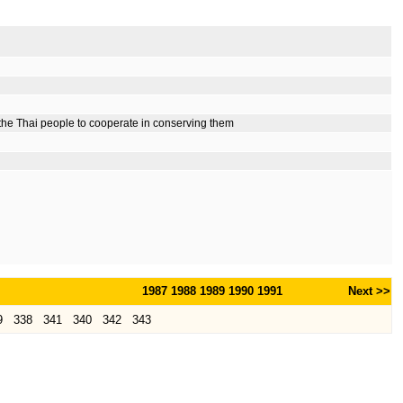
 the Thai people to cooperate in conserving them
1987
1988
1989
1990
1991
Next >>
9
338
341
340
342
343