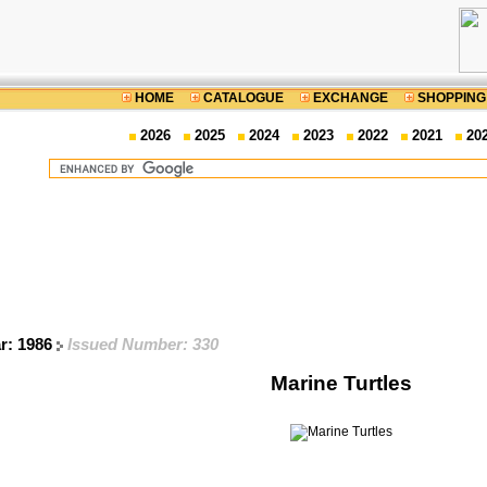
HOME
CATALOGUE
EXCHANGE
SHOPPING
2026
2025
2024
2023
2022
2021
20
ar: 1986
Issued Number: 330
Marine Turtles