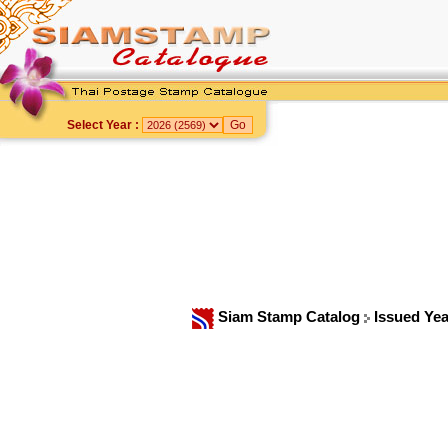
Select Year :
Siam Stamp Catalog
Issued Ye