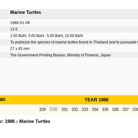
Marine Turtles
1986-01-08
13.5
1.50 Baht, 3.00 Baht , 5.00 Baht, 10.00 Baht
To publicize the species of marine turtles found in Thailand and to pursuade
27 x 45 mm
The Government Printing Bureau, Ministry of Finance, Japan
985
YEAR 1986
330
329
331
332
333
334
335
336
337
33
ar: 1986
Marine Turtles