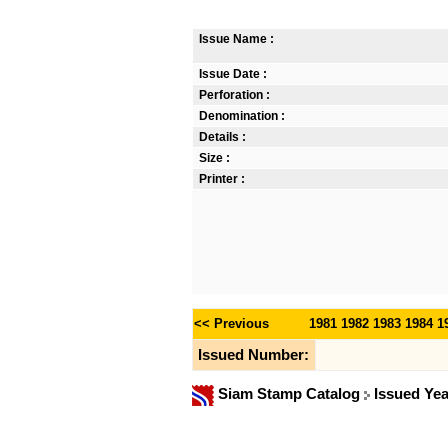
Issue Name :
Issue Date :
Perforation :
Denomination :
Details :
Size :
Printer :
<< Previous
1981
1982
1983
1984
1
Issued Number:
Siam Stamp Catalog
Issued Ye