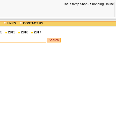
LINKS
CONTACT US
20
2019
2018
2017