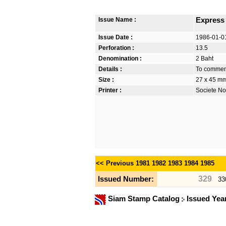
Issue Name :
Express
Issue Date :
1986-01-0
Perforation :
13.5
Denomination :
2 Baht
Details :
To commemo
Size :
27 x 45 m
Printer :
Societe No
<< Previous
1981
1982
1983
1984
1985
329
Issued Number:
33
Siam Stamp Catalog
Issued Yea