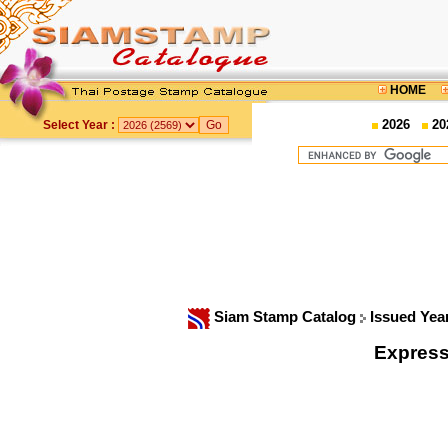
HOME
2026
20
Select Year :
Siam Stamp Catalog
Issued Yea
Express