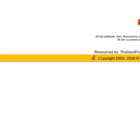
All the philatelic item illustratio
All the scanned 
Resourced by:
ThailandPo
Copyright 2003- 2026
©