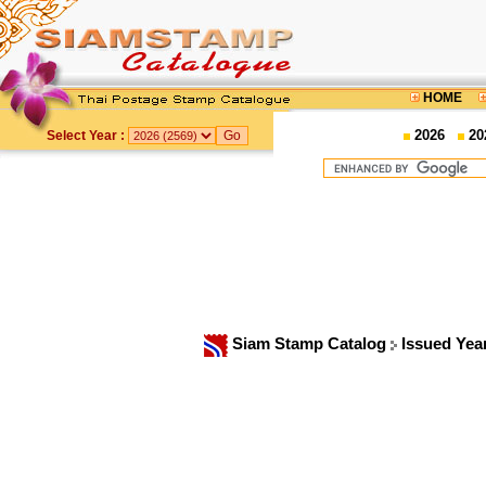
HOME
2026
20
Select Year :
Siam Stamp Catalog
Issued Yea