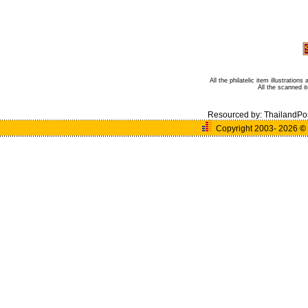
All the philatelic item illustratio
All the scanned 
Resourced by:
ThailandPo
Copyright 2003- 2026
©