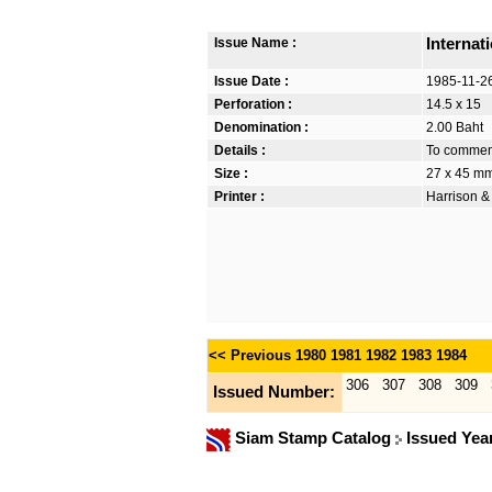
Issue Name :
Internat
Issue Date :
1985-11-2
Perforation :
14.5 x 15
Denomination :
2.00 Baht
Details :
To commemo
Size :
27 x 45 m
Printer :
Harrison &
<< Previous
1980
1981
1982
1983
1984
306
307
308
309
Issued Number:
Siam Stamp Catalog
Issued Yea