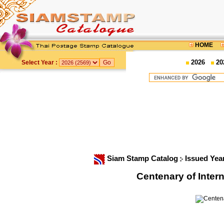
HOME
2026
20
Select Year :
Siam Stamp Catalog
Issued Yea
Centenary of Inte