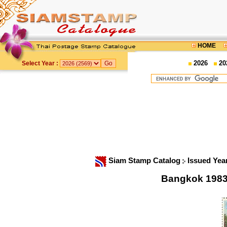
HOME
2026
20
Select Year :
Siam Stamp Catalog
Issued Yea
Bangkok 1983 