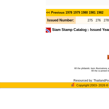
<< Previous
1978
1979
1980
1981
1982
Issued Number:
275
276
278
Siam Stamp Catalog
Issued Yea
All the philatelic item illustratio
All the scanned 
Resourced by:
ThailandPo
Copyright 2003- 2026
©