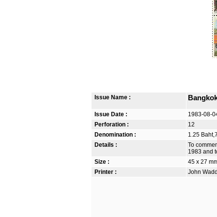
Issue Name :
Bangkok 
Issue Date :
1983-08-0
Perforation :
12
Denomination :
1.25 Baht,7
Details :
To commemo
1983 and to
Size :
45 x 27 m
Printer :
John Waddi