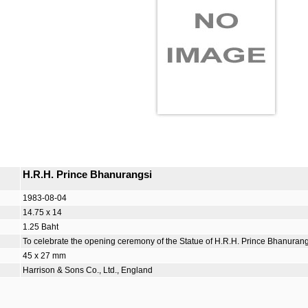
H.R.H. Prince Bhanurangsi
1983-08-04
14.75 x 14
1.25 Baht
To celebrate the opening ceremony of the Statue of H.R.H. Prince Bhanurangs
45 x 27 mm
Harrison & Sons Co., Ltd., England