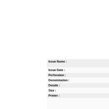
Issue Name :
Issue Date :
Perforation :
Denomination :
Details :
Size :
Printer :