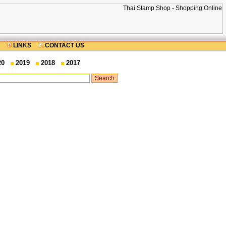
LINKS
CONTACT US
20
2019
2018
2017