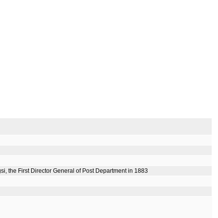
i, the First Director General of Post Department in 1883