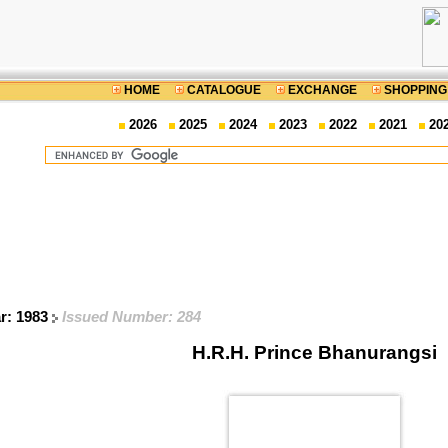
HOME
CATALOGUE
EXCHANGE
SHOPPING
2026
2025
2024
2023
2022
2021
20
ar: 1983
Issued Number: 284
H.R.H. Prince Bhanurangsi