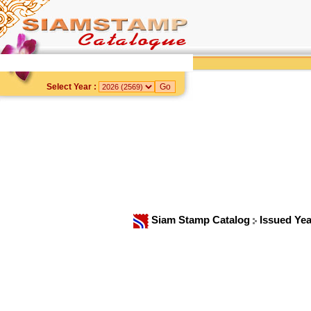
Select Year :
Siam Stamp Catalog
Issued Ye