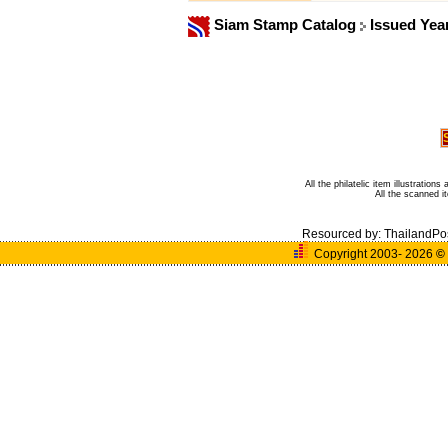
Siam Stamp Catalog
Issued Yea
All the philatelic item illustratio
All the scanned 
Resourced by:
ThailandPo
Copyright 2003- 2026
©