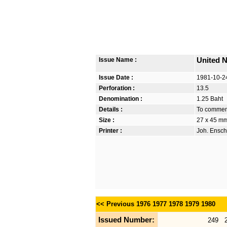
Issue Name :
United N
Issue Date :
1981-10-2
Perforation :
13.5
Denomination :
1.25 Baht
Details :
To commem
Size :
27 x 45 m
Printer :
Joh. Ensch
<< Previous
1976
1977
1978
1979
1980
Issued Number:
249