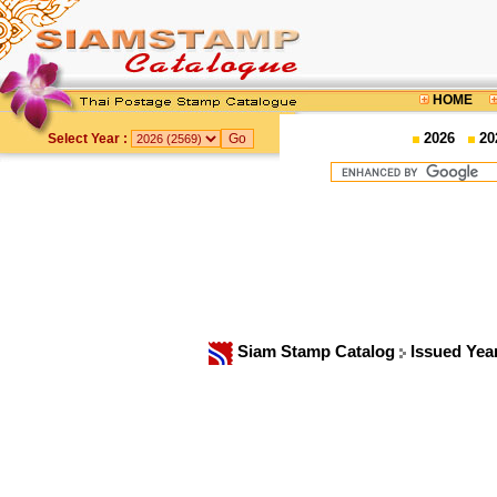
HOME
2026
20
Select Year :
Siam Stamp Catalog
Issued Yea