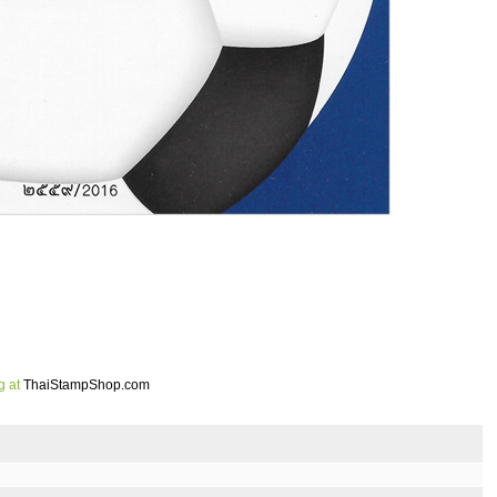
g at
ThaiStampShop.com