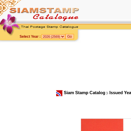
Select Year :
Siam Stamp Catalog
Issued Ye