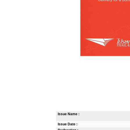
Issue Name :
Issue Date :