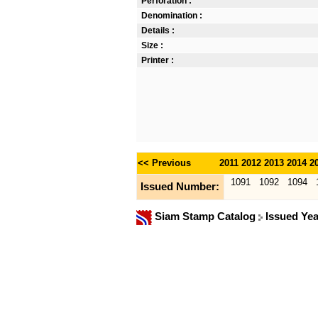
Perforation :
Denomination :
Details :
Size :
Printer :
<< Previous
2011
2012
2013
2014
2
1091
1092
1094
Issued Number:
Siam Stamp Catalog
Issued Ye