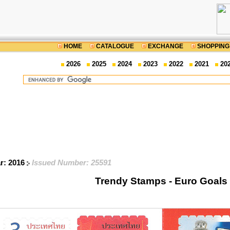
HOME
CATALOGUE
EXCHANGE
SHOPPING
2026
2025
2024
2023
2022
2021
20
ar: 2016
Issued Number: 25591
Trendy Stamps - Euro Goals