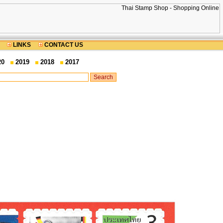
LINKS
CONTACT US
20
2019
2018
2017