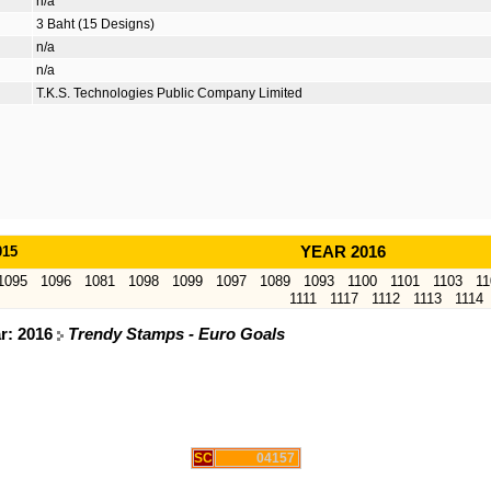
n/a
3 Baht (15 Designs)
n/a
n/a
T.K.S. Technologies Public Company Limited
015
YEAR 2016
1095
1096
1081
1098
1099
1097
1089
1093
1100
1101
1103
11
1111
1117
1112
1113
1114
ar: 2016
Trendy Stamps - Euro Goals
SC
04157