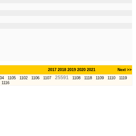
2017
2018
2019
2020
2021
Next >>
25591
04
1105
1102
1106
1107
1108
1118
1109
1110
1119
1116