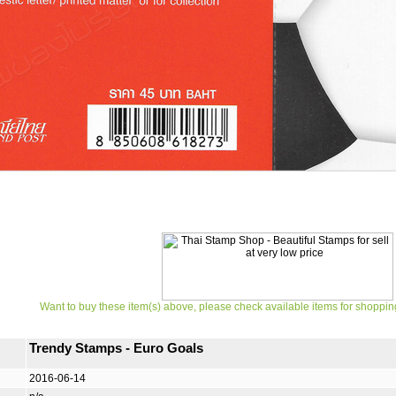
Want to buy these item(s) above, please check available items for shoppin
Trendy Stamps - Euro Goals
2016-06-14