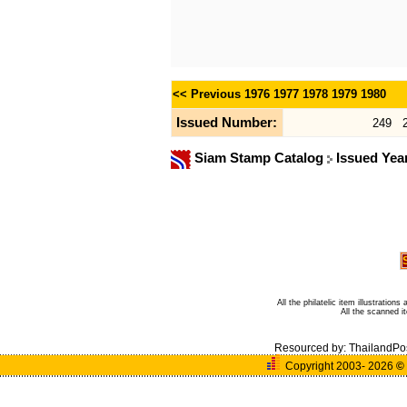
<< Previous
1976
1977
1978
1979
1980
Issued Number:
249
Siam Stamp Catalog
Issued Yea
All the philatelic item illustratio
All the scanned 
Resourced by:
ThailandPo
Copyright 2003- 2026
©