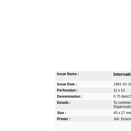
Issue Name :
Internat
Issue Date :
1981-02-2
Perforation :
11 x 13
Denomination :
0.75 Baht,
Details :
To commemo
Organizati
Size :
45 x 27 m
Printer :
Joh. Ensch