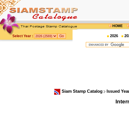
HOME
2026
20
Select Year :
Siam Stamp Catalog
Issued Yea
Inter