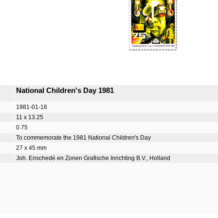
National Children's Day 1981
1981-01-16
11 x 13.25
0.75
To commemorate the 1981 National Children's Day
27 x 45 mm
Joh. Enschedé en Zonen Grafische Inrichting B.V., Holland