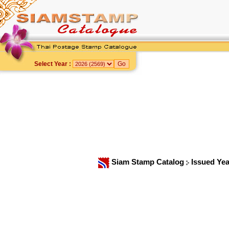
Select Year :
Siam Stamp Catalog
Issued Ye