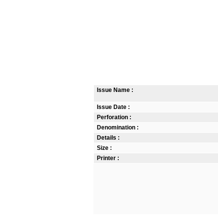
Issue Name :
Issue Date :
Perforation :
Denomination :
Details :
Size :
Printer :