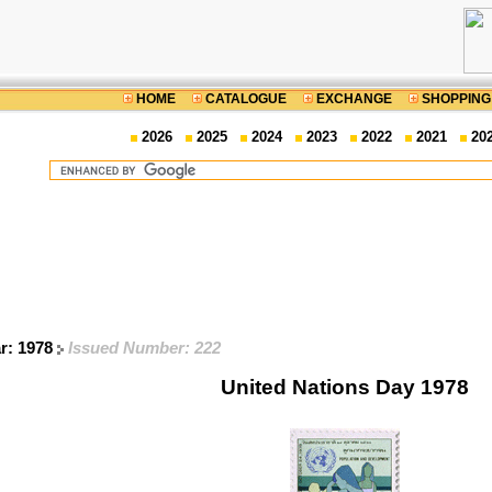
HOME
CATALOGUE
EXCHANGE
SHOPPING
2026
2025
2024
2023
2022
2021
20
ar: 1978
Issued Number: 222
United Nations Day 1978