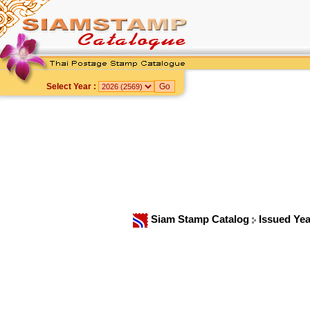
Select Year :
Siam Stamp Catalog
Issued Ye