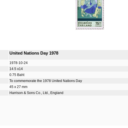
United Nations Day 1978
1978-10-24
14.5 x14
0.75 Baht
To commemorate the 1978 United Nations Day
45 x 27 mm
Harrison & Sons Co., Ltd., England