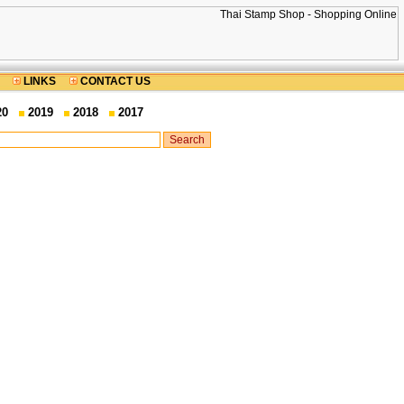
LINKS
CONTACT US
20
2019
2018
2017